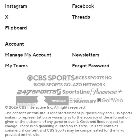
---
Instagram
Facebook
X
Threads
Get poll alerts and updates on the AP Top 25
throughout the season. Sign up here. AP college
Flipboard
basketball: https://apnews.com/hub/ap-top-25-college-
basketball-poll and https://apnews.com/hub/college-
Account
basketball
Manage My Account
Newsletters
Copyright 2026 STATS LLC and Associated Press. Any
My Teams
Forgot Password
commercial use or distribution without the express
written consent of STATS LLC and Associated Press is
strictly prohibited.
© 2026 CBS Interactive Inc. All rights reserved.
The content on this site is for entertainment purposes only and CBS Sports
makes no representation or warranty as to the accuracy of the information
given or the outcome of any game or event. Odds and lines subject to
change. There is no gambling offered on this site. This site contains
commercial content and CBS Sports may be compensated for the links
provided on this site.