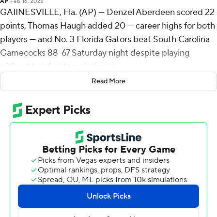
AP
Feb 16, 2025
GAIINESVILLE, Fla. (AP) — Denzel Aberdeen scored 22
points, Thomas Haugh added 20 — career highs for both
players — and No. 3 Florida Gators beat South Carolina
Gamecocks 88-67 Saturday night despite playing
without two frontcourt players.
Read More
The Gators (22-3, 9-3 Southeastern Conference) led by
four at halftime and started the second half with a 12-1
run to open up a comfortable lead. The Gamecocks (10-
15, 0-12) never recovered.
Florida center Micah Handlogten, playing in his first
game since gruesomely breaking his left leg in the SEC
title game 11 months ago, finished with two points, three
rebounds and five assists in his return.
The Gators were without starting forward Alex Condon