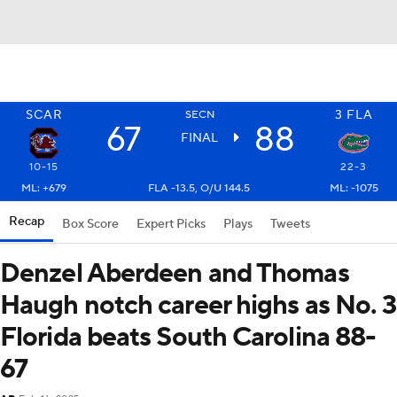
SCAR
3
FLA
SECN
67
88
FINAL
10-15
22-3
ML: +679
FLA -13.5, O/U 144.5
ML: -1075
Recap
Box Score
Expert Picks
Plays
Tweets
Denzel Aberdeen and Thomas
Haugh notch career highs as No. 3
Florida beats South Carolina 88-
67