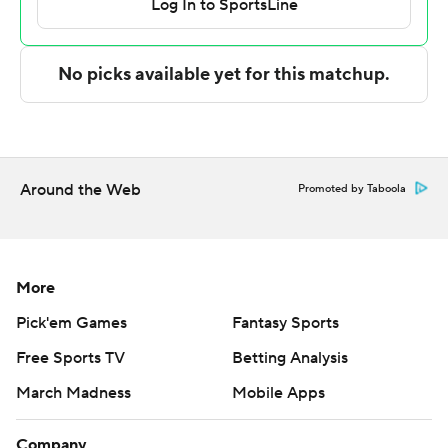
(right ankle) and backup Sam Alexis (left ankle). Those
injuries were among the reasons Handlogten gave up a
redshirt season to play in 2025. He also hopes to
contribute to what is shaping up to be a special season.
Florida guard Alijah Martin returned after missing two
games with a hip pointer and scored 11 points. He had
Around the Web
Promoted by Taboola
three of the team's 14 3-pointers.
Jacobi Wright led the way for South Carolina with 13
points.
More
Takeaways
Pick'em Games
Fantasy Sports
Free Sports TV
Betting Analysis
South Carolina: The Gamecocks are still looking for their
first conference win of the season.
March Madness
Mobile Apps
Florida: Midway through a daunting February, the Gators
Company