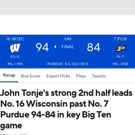
16
WISC
7
PUR
CBS
94
84
FINAL
20-5
19-7
ML: +195
PURDUE -5.5, O/U 151.5
ML: -238
Recap
Box Score
Expert Picks
Plays
Tweets
John Tonje's strong 2nd half leads
No. 16 Wisconsin past No. 7
Purdue 94-84 in key Big Ten
game