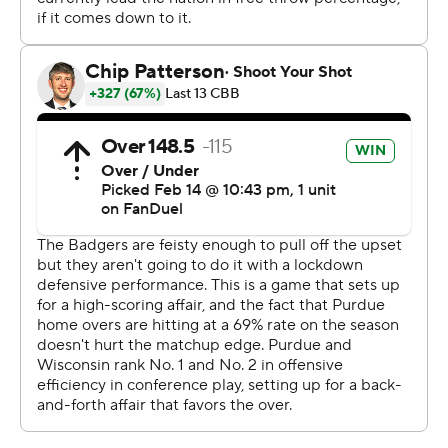
had 21 of Purdue's 47 points. The result: A rare second
home loss.
Tonje's four-point play with 15:47 left in the game not
only gave the Badgers their first lead since 16-14, it
spurred an 11-0 run that put Wisconsin in control for the
rest of the game.
Wisconsin made 18 of 25 shots and 6 of 12 3s without
turning the ball over in the second half.
The Badgers begin a three-game homestand Tuesday
against Illinois. The Boilermakers visit No. 11 Michigan
State on Tuesday.
---
Get poll alerts and updates on the AP Top 25