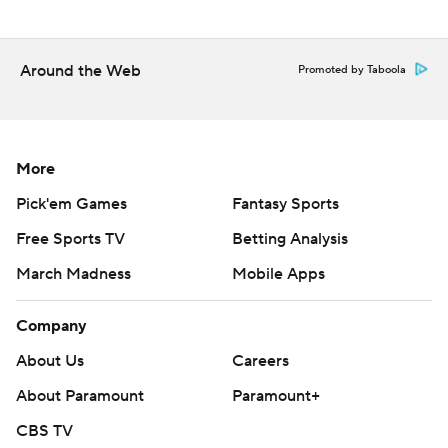
throughout the season. Sign up here. AP college
basketball: https://apnews.com/hub/ap-top-25-college-
basketball-poll and https://apnews.com/hub/college-
Around the Web
Promoted by Taboola
basketball
Copyright 2026 STATS LLC and Associated Press. Any
commercial use or distribution without the express
More
written consent of STATS LLC and Associated Press is
Pick'em Games
Fantasy Sports
strictly prohibited.
Free Sports TV
Betting Analysis
March Madness
Mobile Apps
Company
About Us
Careers
About Paramount
Paramount+
CBS TV