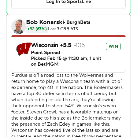
Fletcher Loyer scored 15 and Smith had 12 assists C.J.
for the Boilermakers (19-7, 11-4), who lost their second
straight for the second time this season.
Purdue honored All-American forward Caleb Swanigan
at halftime. The 2017 Big Ten Player of the Year and first-
round draft pick of the Portland Trail Blazers died in Fort
Wayne, Indiana, in 2022 at age 25. The local coroner
ruled Swanigan died from natural causes.
Wisconsin: After a sluggish start, the Badgers showed
what they're capable of by nearly outscoring Purdue in
the first half and playing much better defense in the
second.
Purdue: The Boilermakers struggled to find a second
scoring option in the second half when Kaufman-Renn