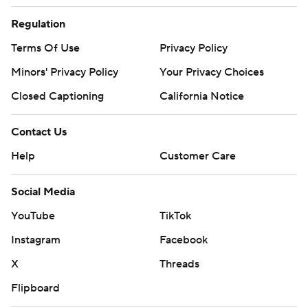
Regulation
Terms Of Use
Privacy Policy
Minors' Privacy Policy
Your Privacy Choices
Closed Captioning
California Notice
Contact Us
Help
Customer Care
Social Media
YouTube
TikTok
Instagram
Facebook
X
Threads
Flipboard