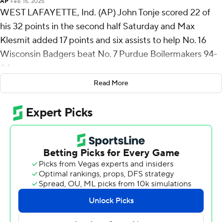
AP
Feb 15, 2025
WEST LAFAYETTE, Ind. (AP) John Tonje scored 22 of
his 32 points in the second half Saturday and Max
Klesmit added 17 points and six assists to help No. 16
Wisconsin Badgers beat No. 7 Purdue Boilermakers 94-
84.
Read More
Tonje scored 10 straight points during a key second-half
stretch that gave Wisconsin a lead it never relinquished.
The Badgers (20-5, 10-4) won their fourth straight
despite losing backup guard Kamari McGee late in the
first half when a replay review resulted in a Flagrant 2 call
and an ejection after McGee's hand hit Trey Kaufman-
Renn below the waist as he tried to guard Purdue's
Braden Smith.
Kaufman-Renn led Purdue with a career high 30 points.