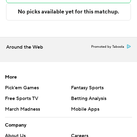
---
Get poll alerts and updates on the AP Top 25
throughout the season. Sign up here. AP college
basketball: https://apnews.com/hub/ap-top-25-college-
Around the Web
Promoted by Taboola
basketball-poll and https://apnews.com/hub/college-
basketball
Copyright 2026 STATS LLC and Associated Press. Any
More
commercial use or distribution without the express
Pick'em Games
Fantasy Sports
written consent of STATS LLC and Associated Press is
Free Sports TV
Betting Analysis
strictly prohibited.
March Madness
Mobile Apps
Company
About Us
Careers