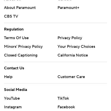
About Paramount
Paramount+
CBS TV
Regulation
Terms Of Use
Privacy Policy
Minors' Privacy Policy
Your Privacy Choices
Closed Captioning
California Notice
Contact Us
Help
Customer Care
Social Media
YouTube
TikTok
Instagram
Facebook