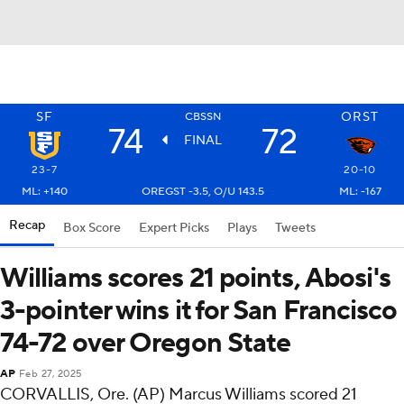
SF
ORST
CBSSN
74
72
FINAL
23-7
20-10
ML: +140
OREGST -3.5, O/U 143.5
ML: -167
Recap
Box Score
Expert Picks
Plays
Tweets
Williams scores 21 points, Abosi's
3-pointer wins it for San Francisco
74-72 over Oregon State
AP
Feb 27, 2025
CORVALLIS, Ore. (AP) Marcus Williams scored 21