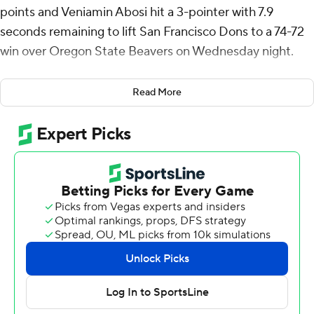
points and Veniamin Abosi hit a 3-pointer with 7.9
seconds remaining to lift San Francisco Dons to a 74-72
win over Oregon State Beavers on Wednesday night.
Malik Thomas added 14 points, Tyrone Riley IV 12 and
Read More
Saba Gigiberia 10 for the Dons (23-7, 13-4 West Coast
Conference).
Parsa Fallah scored 24 points and Michael Rataj 11 for
the Beavers (20-10, 10-7).
The Dons extended a two-point lead to nine to open the
second half and stayed ahead until there were eight
minutes left. The lead went back and forth from there
with seven ties and 11 lead changes over that span.
USF scored the last 14 points of the first half to take a
33-31 lead at the break.