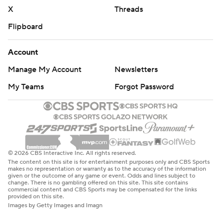
X
Threads
Flipboard
Account
Manage My Account
Newsletters
My Teams
Forgot Password
© 2026 CBS Interactive Inc. All rights reserved.
The content on this site is for entertainment purposes only and CBS Sports
makes no representation or warranty as to the accuracy of the information
given or the outcome of any game or event. Odds and lines subject to
change. There is no gambling offered on this site. This site contains
commercial content and CBS Sports may be compensated for the links
provided on this site.
Images by Getty Images and Imagn