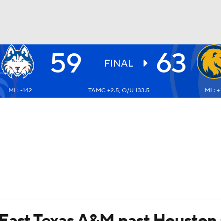
59
63
UFC
FINAL
ML: -142
TAMC +2.5, O/U 133.5
ML: +
HL
CAR
ympics
MLV
 East Texas A&M past Houston 