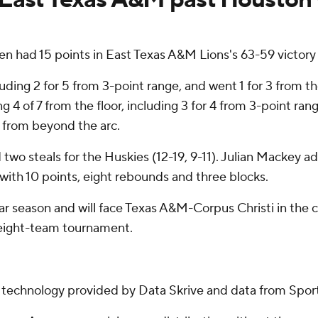
ad 15 points in East Texas A&M Lions's 63-59 victory 
uding 2 for 5 from 3-point range, and went 1 for 3 from th
4 of 7 from the floor, including 3 for 4 from 3-point rang
10 from beyond the arc.
two steals for the Huskies (12-19, 9-11). Julian Mackey 
 with 10 points, eight rebounds and three blocks.
ular season and will face Texas A&M-Corpus Christi in th
e eight-team tournament.
g technology provided by Data Skrive and data from Sport