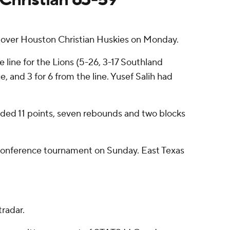
over Houston Christian Huskies on Monday.
e line for the Lions (5-26, 3-17 Southland
e, and 3 for 6 from the line. Yusef Salih had
added 11 points, seven rebounds and two blocks
e conference tournament on Sunday. East Texas
radar.