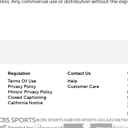
ss. Any commercial use or distribution without the exp
Regulation
Contact Us
Terms Of Use
Help
Privacy Policy
Customer Care
Minors' Privacy Policy
Closed Captioning
California Notice