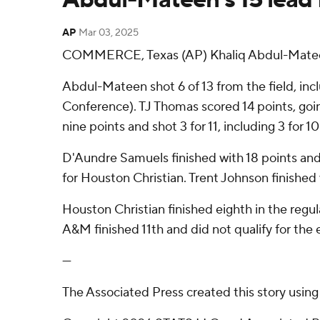
AP
Mar 03, 2025
COMMERCE, Texas (AP) Khaliq Abdul-Mateen h
Abdul-Mateen shot 6 of 13 from the field, incl
Conference). TJ Thomas scored 14 points, going 
nine points and shot 3 for 11, including 3 for 
D'Aundre Samuels finished with 18 points and 
for Houston Christian. Trent Johnson finished
Houston Christian finished eighth in the reg
A&M finished 11th and did not qualify for th
---
The Associated Press created this story usin