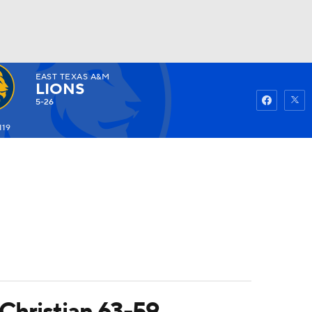
EAST TEXAS A&M
Watch
Fantasy
Betting
LIONS
5-26
119
Christian 63-59