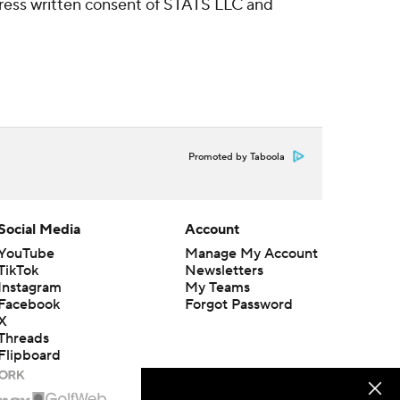
ress written consent of STATS LLC and
Promoted by Taboola
Social Media
Account
YouTube
Manage My Account
TikTok
Newsletters
Instagram
My Teams
Facebook
Forgot Password
X
Threads
Flipboard