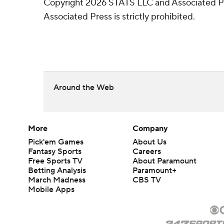
Copyright 2026 STATS LLC and Associated Pre
Associated Press is strictly prohibited.
Around the Web
More
Company
Pick'em Games
About Us
Fantasy Sports
Careers
Free Sports TV
About Paramount
Betting Analysis
Paramount+
March Madness
CBS TV
Mobile Apps