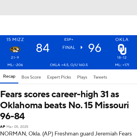
15
MIZZ
OKLA
ESP+
84
96
FINAL
21-9
18-12
ML: -206
OKLA +4.5, O/U 160.5
ML: +171
Recap
Box Score
Expert Picks
Plays
Tweets
Fears scores career-high 31 as
Oklahoma beats No. 15 Missouri
96-84
AP
Mar 05, 2025
NORMAN, Okla. (AP) Freshman guard Jeremiah Fears