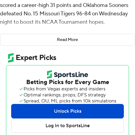
scored a career-high 31 points and Oklahoma Sooners
defeated No. 15 Missouri Tigers 96-84 on Wednesday
night to boost its NCAA Tournament hopes.
It was Oklahoma’s fifth win over a Top 25 team this
Read More
season, and Missouri was the highest ranked among
them. The Sooners (18-12, 5-12 Southeastern
Conference) were coming off losses to ranked
opponents Kentucky and Ole Miss by a combined four
points.
Mark Mitchell scored 18 points and Caleb Grill added 16
points and eight rebounds for Missouri (21-9, 10-7),
which has lost three of four.
Missouri thumped Oklahoma 82-58 on Feb. 12, but
Oklahoma shot 69% from the field in the first half of the