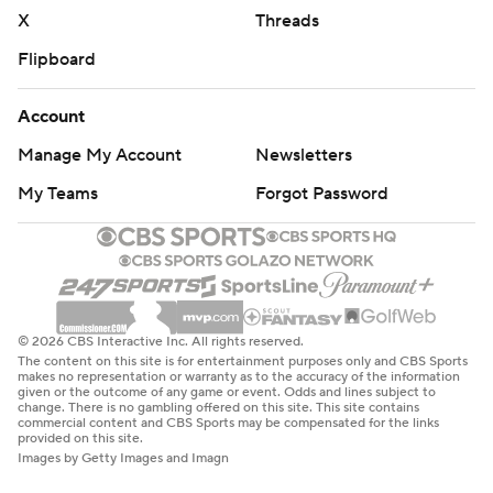
basketball-poll and https://apnews.com/hub/college-
X
Threads
basketball
Flipboard
Copyright 2026 STATS LLC and Associated Press. Any
Account
commercial use or distribution without the express
written consent of STATS LLC and Associated Press is
Manage My Account
Newsletters
strictly prohibited.
My Teams
Forgot Password
© 2026 CBS Interactive Inc. All rights reserved.
The content on this site is for entertainment purposes only and CBS Sports
makes no representation or warranty as to the accuracy of the information
given or the outcome of any game or event. Odds and lines subject to
change. There is no gambling offered on this site. This site contains
commercial content and CBS Sports may be compensated for the links
provided on this site.
Images by Getty Images and Imagn