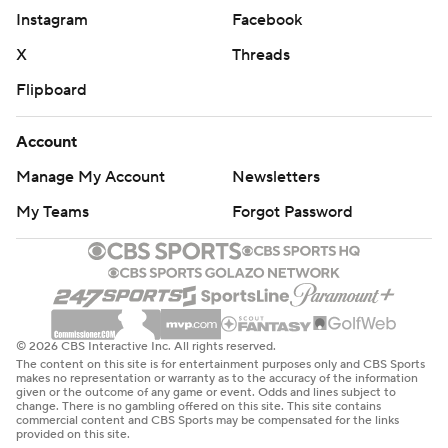
Instagram
Facebook
X
Threads
Flipboard
Account
Manage My Account
Newsletters
My Teams
Forgot Password
© 2026 CBS Interactive Inc. All rights reserved.
The content on this site is for entertainment purposes only and CBS Sports
makes no representation or warranty as to the accuracy of the information
given or the outcome of any game or event. Odds and lines subject to
change. There is no gambling offered on this site. This site contains
commercial content and CBS Sports may be compensated for the links
provided on this site.