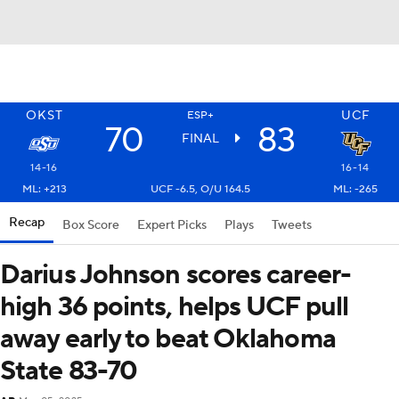
OKST
UCF
ESP+
70
83
FINAL
14-16
16-14
ML: +213
UCF -6.5, O/U 164.5
ML: -265
Recap
Box Score
Expert Picks
Plays
Tweets
Darius Johnson scores career-
high 36 points, helps UCF pull
away early to beat Oklahoma
State 83-70