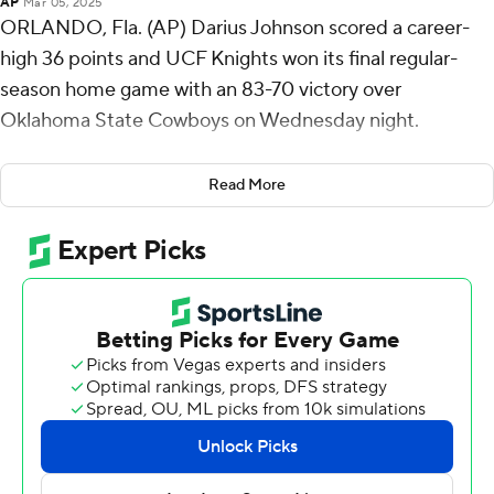
AP
Mar 05, 2025
ORLANDO, Fla. (AP) Darius Johnson scored a career-
high 36 points and UCF Knights won its final regular-
season home game with an 83-70 victory over
Oklahoma State Cowboys on Wednesday night.
Johnson, a senior who is one of just seven players in the
Read More
Big 12 to have spent four years at one school, made
seven 3-pointers, 10 of 18 overall from the floor and all
nine of his free-throw attempts. He surpassed his
previous career-best 33 points on his seventh 3-pointer
with 4:11 to play.
UCF (16-14, 7-12 Big 12) has won three of its last four
games since ending a seven-game skid. Oklahoma State
(14-16, 6-13) has lost two straight and four of the last five.
The Knights trailed by 10 points early in the second half