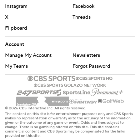
Instagram
Facebook
X
Threads
Flipboard
Account
Manage My Account
Newsletters
My Teams
Forgot Password
© 2026 CBS Interactive Inc. All rights reserved.
The content on this site is for entertainment purposes only and CBS Sports
makes no representation or warranty as to the accuracy of the information
given or the outcome of any game or event. Odds and lines subject to
change. There is no gambling offered on this site. This site contains
commercial content and CBS Sports may be compensated for the links
provided on this site.