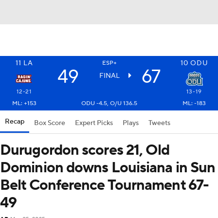
11
LA
10
ODU
ESP+
49
67
FINAL
12-21
13-19
ML: +153
ODU -4.5, O/U 136.5
ML: -183
Recap
Box Score
Expert Picks
Plays
Tweets
Durugordon scores 21, Old
Dominion downs Louisiana in Sun
Belt Conference Tournament 67-
49