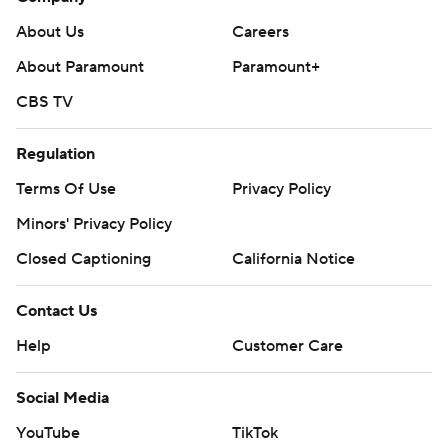
About Us
Careers
About Paramount
Paramount+
CBS TV
Regulation
Terms Of Use
Privacy Policy
Minors' Privacy Policy
Closed Captioning
California Notice
Contact Us
Help
Customer Care
Social Media
YouTube
TikTok