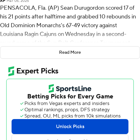
AP
Mar 05, 2025
PENSACOLA, Fla. (AP) Sean Durugordon scored 17 of
his 21 points after halftime and grabbed 10 rebounds in
Old Dominion Monarchs's 67-49 victory against
Louisiana Ragin Cajuns on Wednesday in a second-
round game of the Sun Belt Conference Tournament.
Read More
Tenth seed Old Dominion (13-19) faces seventh seed
Texas State on Thursday. Louisiana entered the
tournament as the 11th seed.
Caelum Swanton-Rodger scored 18 points while
shooting 9 of 13 from the field and added 10 rebounds
and three blocks. Robert Davis Jr. had 10 points and shot
3 of 9 from the field, including 2 for 6 from 3-point range,
and went 2 for 3 from the line. The victory snapped a six-
game slide for the Monarchs.