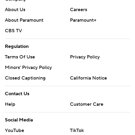
About Us
Careers
About Paramount
Paramount+
CBS TV
Regulation
Terms Of Use
Privacy Policy
Minors' Privacy Policy
Closed Captioning
California Notice
Contact Us
Help
Customer Care
Social Media
YouTube
TikTok