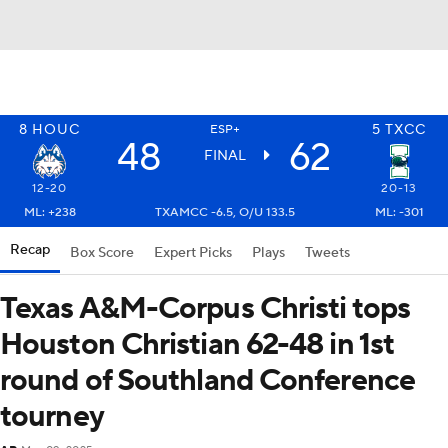
8
HOUC
5
TXCC
ESP+
48
62
FINAL
12-20
20-13
ML: +238
TXAMCC -6.5, O/U 133.5
ML: -301
Recap
Box Score
Expert Picks
Plays
Tweets
Texas A&M-Corpus Christi tops
Houston Christian 62-48 in 1st
round of Southland Conference
tourney