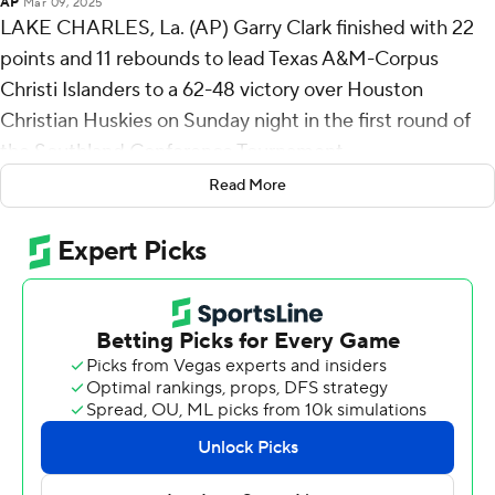
AP
Mar 09, 2025
LAKE CHARLES, La. (AP) Garry Clark finished with 22
points and 11 rebounds to lead Texas A&M-Corpus
Christi Islanders to a 62-48 victory over Houston
Christian Huskies on Sunday night in the first round of
the Southland Conference Tournament.
Read More
The fifth-seeded Islanders (20-13) advance to play No. 4
seed Northwestern State on Monday. The winner will
play No. 1 seed McNeese in a Tuesday semifinal.
Dian Wright-Forde totaled 13 points and three steals for
the Islanders. Jaden Walker added 10 points on 5-for-6
shooting and 10 rebounds.
Julian Mackey led the way for the Huskies (12-20) with
17 points. Bryson Dawkins added nine points and four
steals.