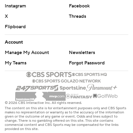
Instagram
Facebook
X
Threads
Flipboard
Account
Manage My Account
Newsletters
My Teams
Forgot Password
© 2026 CBS Interactive Inc. All rights reserved.
The content on this site is for entertainment purposes only and CBS Sports
makes no representation or warranty as to the accuracy of the information
given or the outcome of any game or event. Odds and lines subject to
change. There is no gambling offered on this site. This site contains
commercial content and CBS Sports may be compensated for the links
provided on this site.