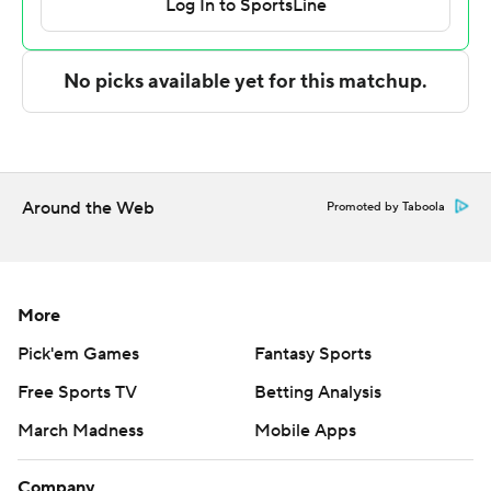
Texas A&M-Corpus Christi took the lead with 9:11 left in
the first half and never looked back. Clark led the
Islanders with 12 points to help put them up 34-24 at
the break.
---
Around the Web
Promoted by Taboola
The Associated Press created this story using
technology provided by Data Skrive and data from
Sportradar.
More
Copyright 2026 STATS LLC and Associated Press. Any
Pick'em Games
Fantasy Sports
commercial use or distribution without the express
Free Sports TV
Betting Analysis
written consent of STATS LLC and Associated Press is
strictly prohibited.
March Madness
Mobile Apps
Company