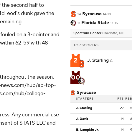
f the second half to
McLeod's dunk gave the
Syracuse
14
14-18
remaining.
Florida State
11
17-15
Spectrum Center
Charlotte, NC
 fouled on a 3-pointer and
within 62-59 with 48
TOP SCORERS
2
J. Starling
G
00
 throughout the season.
//apnews.com/hub/ap-top-
Syracuse
ws.com/hub/college-
STARTERS
PTS
RE
J. Starling
27
ress. Any commercial use
J. Davis
14
consent of STATS LLC and
E. Lampkin Jr.
14