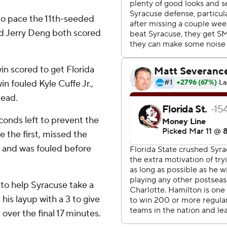
to pace the 11th-seeded
d Jerry Deng both scored
in scored to get Florida
in fouled Kyle Cuffe Jr.,
lead.
onds left to prevent the
 the first, missed the
 and was fouled before
to help Syracuse take a
his layup with a 3 to give
over the final 17 minutes.