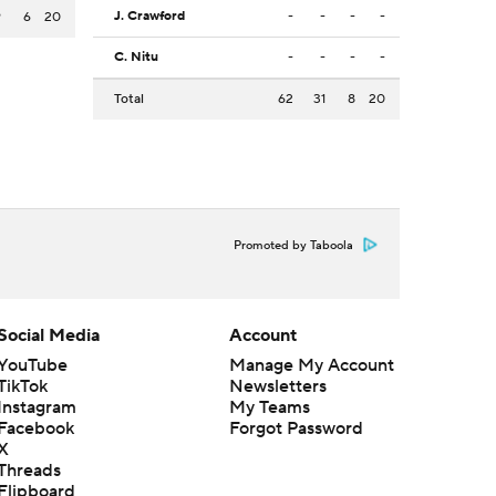
J. Crawford
-
-
-
-
9
6
20
C. Nitu
-
-
-
-
Total
62
31
8
20
Promoted by Taboola
Social Media
Account
YouTube
Manage My Account
TikTok
Newsletters
Instagram
My Teams
Facebook
Forgot Password
X
Threads
Flipboard