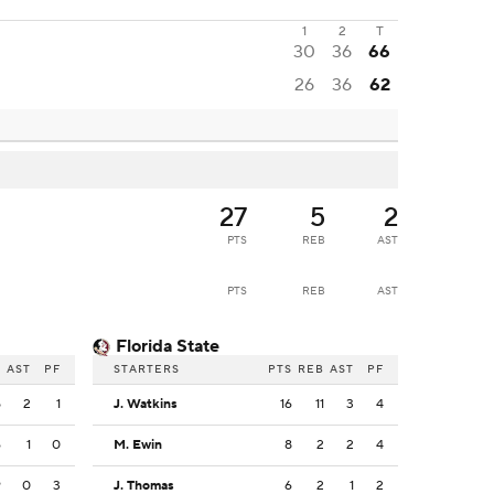
1
2
T
30
36
66
26
36
62
27
5
2
PTS
REB
AST
PTS
REB
AST
Florida State
B
AST
PF
STARTERS
PTS
REB
AST
PF
5
2
1
J. Watkins
16
11
3
4
6
1
0
M. Ewin
8
2
2
4
9
0
3
J. Thomas
6
2
1
2