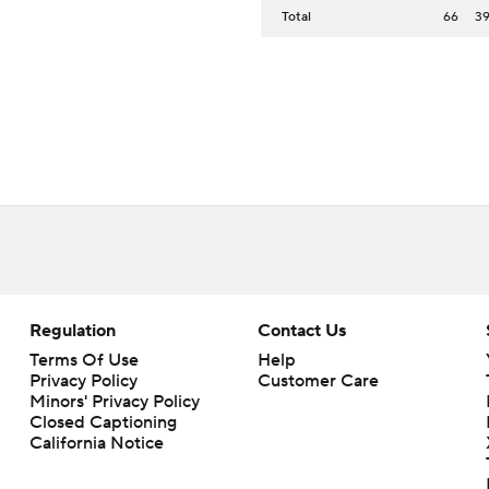
Total
66
3
Regulation
Contact Us
Terms Of Use
Help
Privacy Policy
Customer Care
Minors' Privacy Policy
Closed Captioning
California Notice