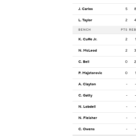
J. Carlos
5
L. Taylor
2
BENCH
PTS
RE
K. Cuffe Jr.
2
N. McLeod
2
C. Bell
0
P. Majstorovic
0
A. Clayton
-
C. Gatty
-
N. Lobdell
-
N. Fleisher
-
C. Owens
-