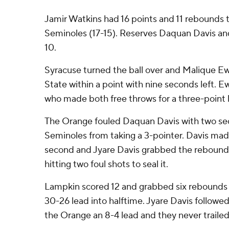
Jamir Watkins had 16 points and 11 rebounds 
Seminoles (17-15). Reserves Daquan Davis an
10.
Syracuse turned the ball over and Malique Ew
State within a point with nine seconds left. Ew
who made both free throws for a three-point 
The Orange fouled Daquan Davis with two sec
Seminoles from taking a 3-pointer. Davis made
second and Jyare Davis grabbed the rebound
hitting two foul shots to seal it.
Lampkin scored 12 and grabbed six rebounds 
30-26 lead into halftime. Jyare Davis followed 
the Orange an 8-4 lead and they never trailed 