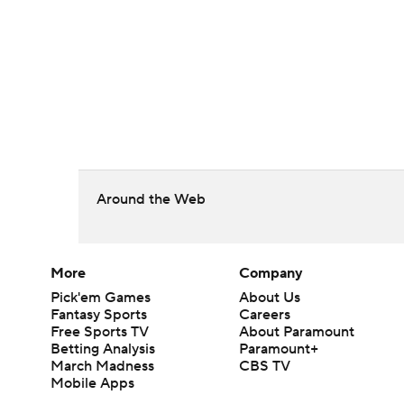
Around the Web
More
Company
Pick'em Games
About Us
Fantasy Sports
Careers
Free Sports TV
About Paramount
Betting Analysis
Paramount+
March Madness
CBS TV
Mobile Apps