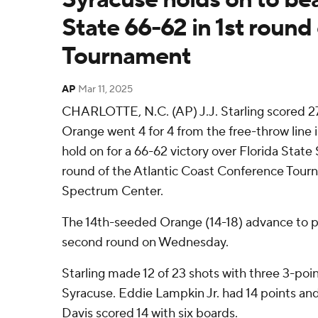
State 66-62 in 1st round
Tournament
AP
Mar 11, 2025
CHARLOTTE, N.C. (AP) J.J. Starling scored 27
Orange went 4 for 4 from the free-throw line i
hold on for a 66-62 victory over Florida State 
round of the Atlantic Coast Conference Tour
Spectrum Center.
The 14th-seeded Orange (14-18) advance to p
second round on Wednesday.
Starling made 12 of 23 shots with three 3-poi
Syracuse. Eddie Lampkin Jr. had 14 points an
Davis scored 14 with six boards.