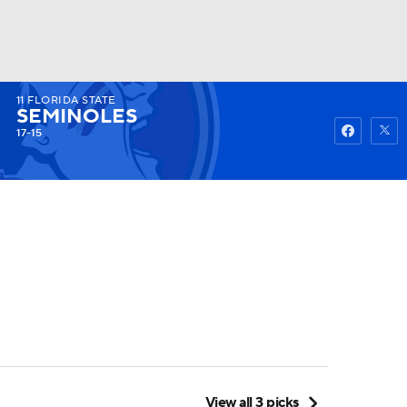
11
FLORIDA STATE
Watch
Fantasy
Betting
SEMINOLES
17-15