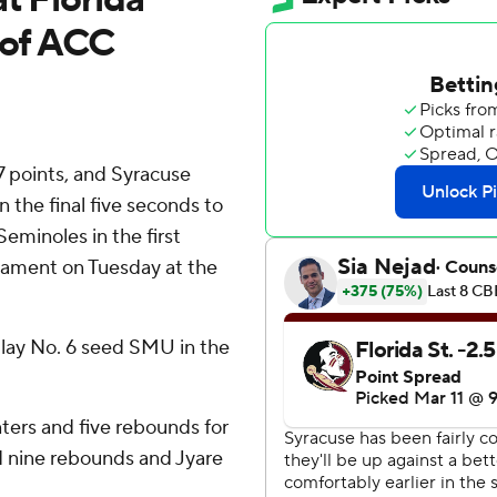
 of ACC
 points, and Syracuse
n the final five seconds to
Seminoles in the first
nament on Tuesday at the
lay No. 6 seed SMU in the
nters and five rebounds for
d nine rebounds and Jyare