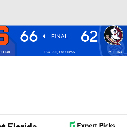
66
62
UFC
FINAL
: +138
FSU -3.5, O/U 149.5
ML: -163
HL
CAR
ympics
MLV
t Florida