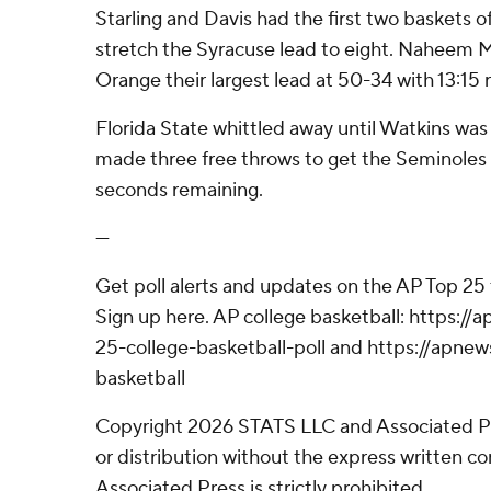
Starling and Davis had the first two baskets o
stretch the Syracuse lead to eight. Naheem 
Orange their largest lead at 50-34 with 13:15 
Florida State whittled away until Watkins was
made three free throws to get the Seminoles 
seconds remaining.
---
Get poll alerts and updates on the AP Top 25
Sign up here. AP college basketball: https:
25-college-basketball-poll and https://apne
basketball
Copyright 2026 STATS LLC and Associated P
or distribution without the express written 
Associated Press is strictly prohibited.