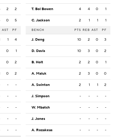
8
2
2
T. Bol Bowen
4
4
0
1
4
0
5
C. Jackson
2
1
1
1
B
AST
PF
BENCH
PTS
REB
AST
PF
1
1
4
J. Deng
10
2
0
3
3
0
1
D. Davis
10
3
0
2
2
0
2
B. Holt
2
2
0
1
1
0
2
A. Maluk
2
3
0
0
-
-
-
A. Swinton
2
1
1
2
-
-
-
J. Simpson
-
-
-
-
-
-
-
W. Mbatch
-
-
-
-
-
-
-
J. Jones
-
-
-
-
-
-
-
A. Rozakeas
-
-
-
-