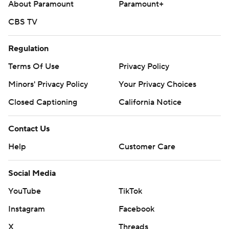
About Paramount
Paramount+
CBS TV
Regulation
Terms Of Use
Privacy Policy
Minors' Privacy Policy
Your Privacy Choices
Closed Captioning
California Notice
Contact Us
Help
Customer Care
Social Media
YouTube
TikTok
Instagram
Facebook
X
Threads