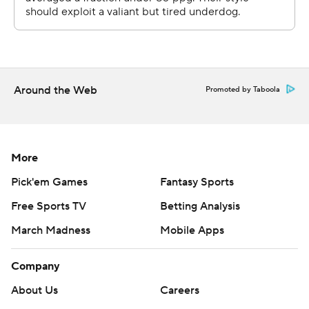
Around the Web
Promoted by Taboola
More
Pick'em Games
Fantasy Sports
Free Sports TV
Betting Analysis
March Madness
Mobile Apps
Company
About Us
Careers