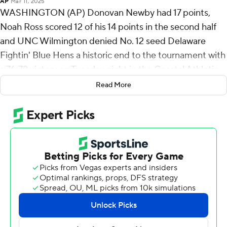
AP
Mar 11, 2025
WASHINGTON (AP) Donovan Newby had 17 points,
Noah Ross scored 12 of his 14 points in the second half
and UNC Wilmington denied No. 12 seed Delaware
Fightin' Blue Hens a historic end to the tournament with
a 76-72 victory on Tuesday night in the Coastal Athletic
Association championship game.
Read More
Second-seeded UNC Wilmington (27-7) secured its
league-record seventh CAA title since the 1982-83
season - and its first since capturing back-to-back titles
in 2016 and '17.
Delaware (16-20) entered the tournament on a six-
game losing streak, including a 30-point loss to UNCW
in the regular-season finale. The Blue Hens then rattled
off four wins for a chance at becoming just the third