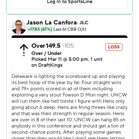
team in Division I men’s history to win five games in five
days en route to a conference title.
Newby made four straight free throws in the final 13.8
seconds, the last two after freshman Izaiah Pasha made
a 3-pointer for Delaware to get within 74-72. Newby was
a perfect 8 for 8 at the stripe.
Bo Montgomery added 13 points and Khamari McGriff
had 10 for UNCW.
Pasha led Delaware with 21 points, eight rebounds and
seven assists, and Niels Lane added 20 points. Cavan
Reilly scored 13 and John Camden 12.
UNCW jumped out to a 22-10 lead after 13 minutes as
Delaware started the game by making just 3 of 19 shots.
But the Blue Hens got back in it by making five straight