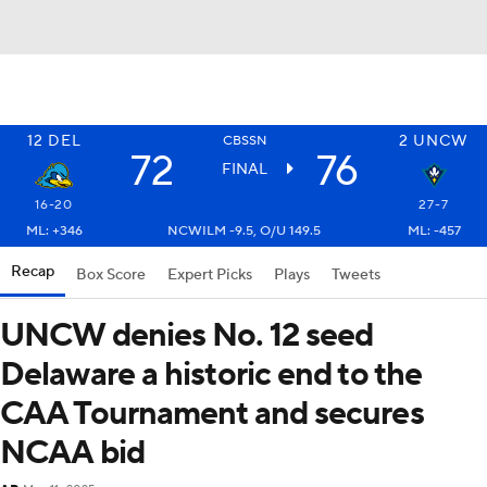
12
DEL
2
UNCW
CBSSN
72
76
FINAL
16-20
27-7
ML: +346
NCWILM -9.5, O/U 149.5
ML: -457
Recap
Box Score
Expert Picks
Plays
Tweets
UNCW denies No. 12 seed
Delaware a historic end to the
CAA Tournament and secures
NCAA bid