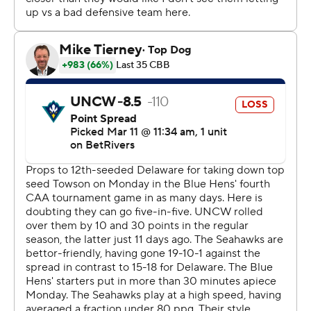
shots to begin a 16-3 run to get within 31-28 with 1:17 left.
John Camden sank a contested 3-pointer with 15:30 left
in the second half to give Delaware its first lead, 41-40,
since it was 5-4.
---
Get poll alerts and updates on the AP Top 25 all season.
Sign up here. AP college basketball:
https://apnews.com/hub/ap-top-25-college-basketball-
poll and https://apnews.com/hub/college-basketball
Copyright 2026 STATS LLC and Associated Press. Any
commercial use or distribution without the express
written consent of STATS LLC and Associated Press is
strictly prohibited.