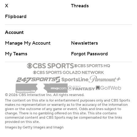
written consent of STATS LLC and Associated Press is
X
Threads
strictly prohibited.
Flipboard
Account
Manage My Account
Newsletters
My Teams
Forgot Password
© 2026 CBS Interactive Inc. All rights reserved.
The content on this site is for entertainment purposes only and CBS Sports
makes no representation or warranty as to the accuracy of the information
given or the outcome of any game or event. Odds and lines subject to
change. There is no gambling offered on this site. This site contains
commercial content and CBS Sports may be compensated for the links
provided on this site.
Images by Getty Images and Imagn