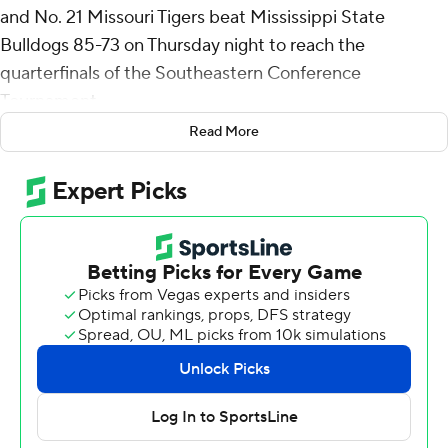
and No. 21 Missouri Tigers beat Mississippi State
Bulldogs 85-73 on Thursday night to reach the
quarterfinals of the Southeastern Conference
Tournament.
Read More
Tony Perkins added a season-high 20 for the seventh-
seeded Tigers (22-10), who will face No. 4 Florida on
Friday night in the first tournament game for the Gators.
Josh Hubbard paced Mississippi State (21-12), which
was the No. 10 seed in the SEC, with 24 points and
Keshawn Murphy added 18.
Caleb Grill hit a 3-pointer as time expired in the first half,
putting the Tigers up 39-34.
Thursday’s game was much closer than the only regular-
season matchup against the Tigers, an 88-61 victory for