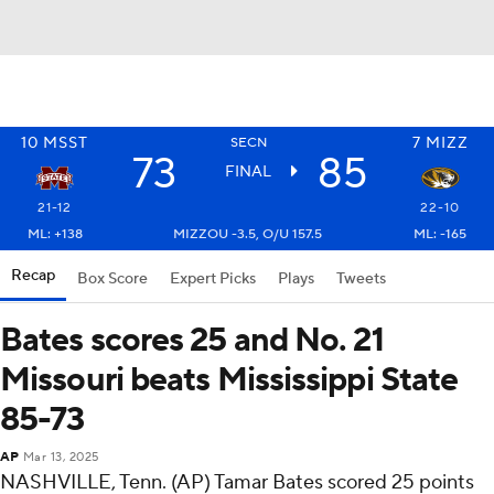
10
MSST
7
MIZZ
SECN
73
85
FINAL
21-12
22-10
ML: +138
MIZZOU -3.5, O/U 157.5
ML: -165
Recap
Box Score
Expert Picks
Plays
Tweets
Bates scores 25 and No. 21
Missouri beats Mississippi State
85-73
AP
Mar 13, 2025
NASHVILLE, Tenn. (AP) Tamar Bates scored 25 points