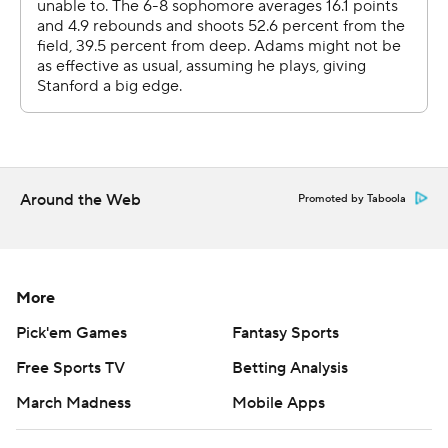
Around the Web
Promoted by Taboola
More
Pick'em Games
Fantasy Sports
Free Sports TV
Betting Analysis
March Madness
Mobile Apps