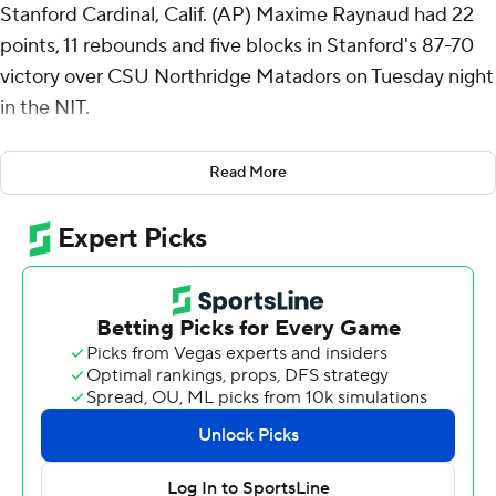
Stanford Cardinal, Calif. (AP) Maxime Raynaud had 22
points, 11 rebounds and five blocks in Stanford's 87-70
victory over CSU Northridge Matadors on Tuesday night
in the NIT.
Stanford advances to play Kent State in the second
Read More
round.
Oziyah Sellers scored 20 points, shooting 7 for 14 (3 for 7
from 3-point range) and 3 of 4 from the free-throw line
for the Cardinal (21-13). Benny Gealer shot 3 of 10 from
the field, including 3 for 9 from 3-point range, and went
4 for 4 from the line to finish with 13 points.
Keonte Jones finished with 18 points for the Matadors
(22-11). CSU Northridge also got 17 points from Scotty
Washington. Grady Lewis had 12 points and seven