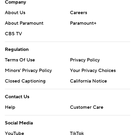
Company
About Us
Careers
About Paramount
Paramount+
CBS TV
Regulation
Terms Of Use
Privacy Policy
Minors' Privacy Policy
Your Privacy Choices
Closed Captioning
California Notice
Contact Us
Help
Customer Care
Social Media
YouTube
TikTok