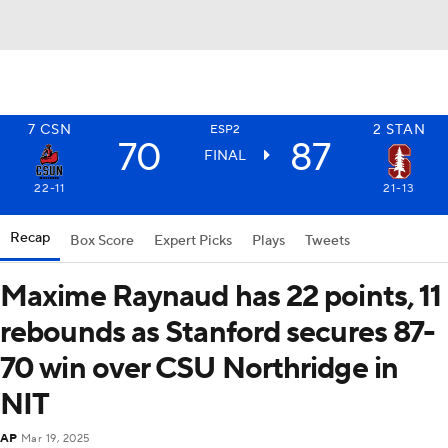
7
CSN
2
STAN
ESP2
70
87
FINAL
22-11
21-13
Recap
Box Score
Expert Picks
Plays
Tweets
Maxime Raynaud has 22 points, 11
rebounds as Stanford secures 87-
70 win over CSU Northridge in
NIT
AP
Mar 19, 2025