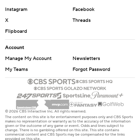
Instagram
Facebook
X
Threads
Flipboard
Account
Manage My Account
Newsletters
My Teams
Forgot Password
© 2026 CBS Interactive Inc. All rights reserved.
The content on this site is for entertainment purposes only and CBS Sports
makes no representation or warranty as to the accuracy of the information
given or the outcome of any game or event. Odds and lines subject to
change. There is no gambling offered on this site. This site contains
commercial content and CBS Sports may be compensated for the links
provided on this site.