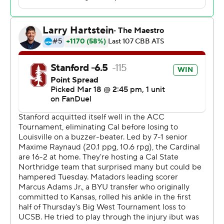
rebounds.
Stanford led 46-29 at halftime, with Raynaud racking up
15 points. Sellers scored a team-high 13 points in the
final half.
---
The Associated Press created this story using
technology provided by Data Skrive and data from
Sportradar.
Copyright 2026 STATS LLC and Associated Press. Any
commercial use or distribution without the express
written consent of STATS LLC and Associated Press is
strictly prohibited.