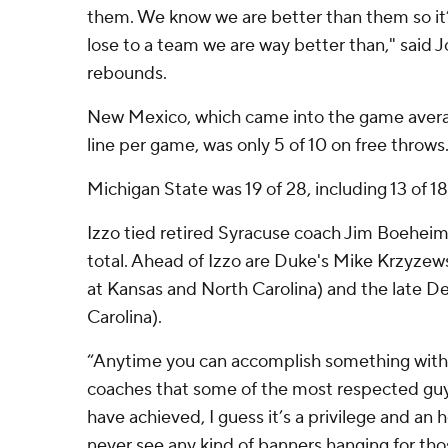
them. We know we are better than them so it’s
lose to a team we are way better than," said 
rebounds.
New Mexico, which came into the game averagi
line per game, was only 5 of 10 on free throws
Michigan State was 19 of 28, including 13 of 18
Izzo tied retired Syracuse coach Jim Boehe
total. Ahead of Izzo are Duke's Mike Krzyzews
at Kansas and North Carolina) and the late D
Carolina).
“Anytime you can accomplish something with
coaches that some of the most respected guys
have achieved, I guess it’s a privilege and an ho
never see any kind of banners hanging for thos