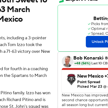
63 March
Mexico
, including a 3-pointer
oach Tom Izzo took the
th a 71-63 victory over New
 for fourth in a coaching
ken the Spartans to March
Pitino family. Izzo has won
ch Richard Pitino and is
 whose St. John's squad was