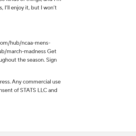
I’ll enjoy it, but I won’t
.com/hub/ncaa-mens-
/hub/march-madness Get
oughout the season. Sign
ress. Any commercial use
consent of STATS LLC and