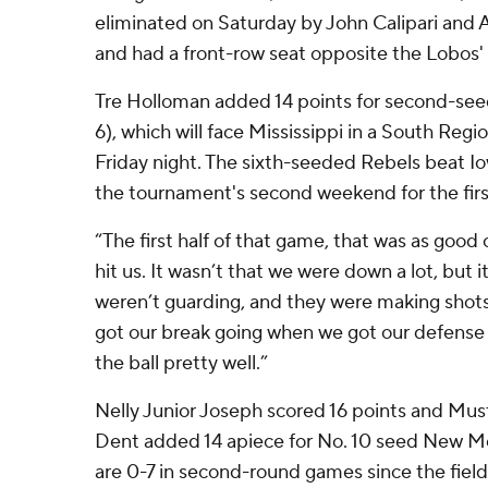
eliminated on Saturday by John Calipari and 
and had a front-row seat opposite the Lobos'
Tre Holloman added 14 points for second-see
6), which will face Mississippi in a South Regi
Friday night. The sixth-seeded Rebels beat I
the tournament's second weekend for the firs
“The first half of that game, that was as good
hit us. It wasn’t that we were down a lot, but 
weren’t guarding, and they were making shots,
got our break going when we got our defens
the ball pretty well.”
Nelly Junior Joseph scored 16 points and M
Dent added 14 apiece for No. 10 seed New Me
are 0-7 in second-round games since the fiel