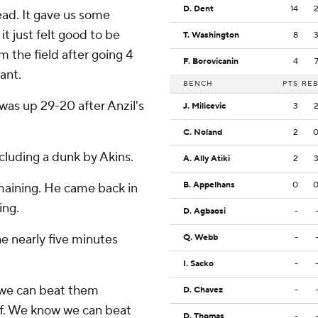
D. Dent
14
 lead. It gave us some
t just felt good to be
T. Washington
8
om the field after going 4
F. Borovicanin
4
yant.
BENCH
PTS
RE
 was up 29-20 after Anzil's
J. Milicevic
3
C. Noland
2
cluding a dunk by Akins.
A. Ally Atiki
2
B. Appelhans
0
emaining. He came back in
ing.
D. Agbaosi
-
e nearly five minutes
Q. Webb
-
I. Sacko
-
e we can beat them
D. Chavez
-
lf. We know we can beat
D. Thomas
-