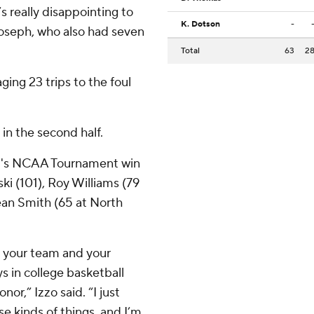
 really disappointing to
K. Dotson
-
Joseph, who also had seven
Total
63
2
ng 23 trips to the foul
.
 in the second half.
im's NCAA Tournament win
ki (101), Roy Williams (79
ean Smith (65 at North
 your team and your
 in college basketball
nor,” Izzo said. “I just
e kinds of things, and I’m