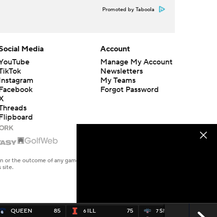
Promoted by Taboola
Social Media
Account
YouTube
Manage My Account
TikTok
Newsletters
Instagram
My Teams
Facebook
Forgot Password
X
Threads
Flipboard
en or the outcome of any game or event. Odds and lines subject to
 site.
QUEEN
85
ILL
75
SMARY
66
6
7