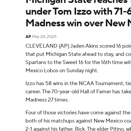
under Tom Izzo with 71-
Madness win over New 
AP
Mar 24, 2025
CLEVELAND (AP) Jaden Akins scored 16 points
that put Michigan State ahead to stay, and c
Spartans to the Sweet 16 for the 16th time wi
Mexico Lobos on Sunday night.
Izzo has 58 wins in the NCAA Tournament, tied
career. The 70-year-old Hall of Famer has ta
Madness 27 times.
Four of those victories have come against the 
both of his matchups against New Mexico coa
2-1 against his father, Rick. The elder Pitino,