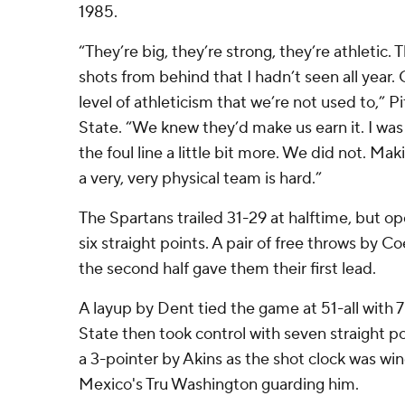
1985.
“They’re big, they’re strong, they’re athletic
shots from behind that I hadn’t seen all year. 
level of athleticism that we’re not used to,” 
State. “We knew they’d make us earn it. I was
the foul line a little bit more. We did not. Mak
a very, very physical team is hard.”
The Spartans trailed 31-29 at halftime, but o
six straight points. A pair of free throws by 
the second half gave them their first lead.
A layup by Dent tied the game at 51-all with 
State then took control with seven straight po
a 3-pointer by Akins as the shot clock was w
Mexico's Tru Washington guarding him.