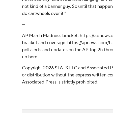
not kind of a banner guy. So until that happens, 
do cartwheels over it.”
---
AP March Madness bracket: https://apnews
bracket and coverage: https://apnews.com
poll alerts and updates on the AP Top 25 thr
up here.
Copyright 2026 STATS LLC and Associated P
or distribution without the express written 
Associated Press is strictly prohibited.