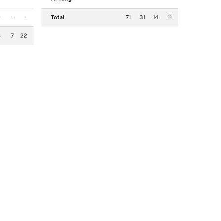
-
-
-
Total
71
31
14
11
8
7
22