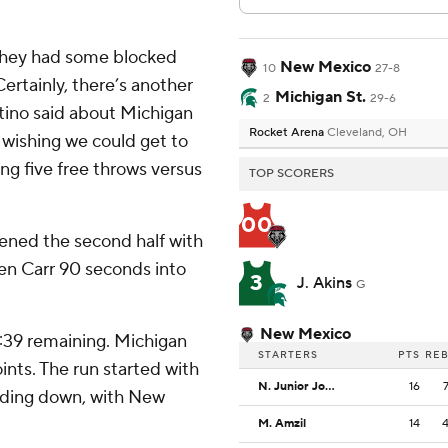
. They had some blocked
New Mexico
10
27-8
Certainly, there’s another
Michigan St.
2
29-6
Pitino said about Michigan
Rocket Arena
Cleveland, OH
 wishing we could get to
ing five free throws versus
TOP SCORERS
00
pened the second half with
Coen Carr 90 seconds into
3
J. Akins
G
New Mexico
7:39 remaining. Michigan
STARTERS
PTS
RE
ints. The run started with
N. Junior Joseph
16
inding down, with New
M. Amzil
14