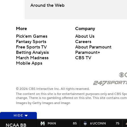
Around the Web
More
Company
Pick'em Games
About Us
Fantasy Sports
Careers
Free Sports TV
About Paramount
Betting Analysis
Paramount+
March Madness
CBS TV
Mobile Apps
© 2026 CBS Interactive Inc. All rights reserved.
The content on this site is for entertainment purposes only and CBS Spo
change. There is no gambling offered on this site. This site contains c
Images by Getty Images and Imagn
HIDE
MAN
85
UCONN
75
8
NCAA BB