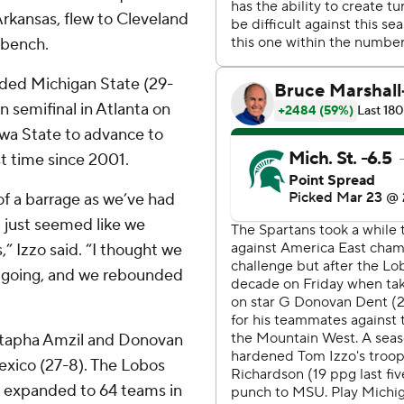
Arkansas, flew to Cleveland
 bench.
ded Michigan State (29-
on semifinal in Atlanta on
owa State to advance to
t time since 2001.
 of a barrage as we’ve had
it just seemed like we
” Izzo said. “I thought we
e going, and we rebounded
ustapha Amzil and Donovan
xico (27-8). The Lobos
d expanded to 64 teams in