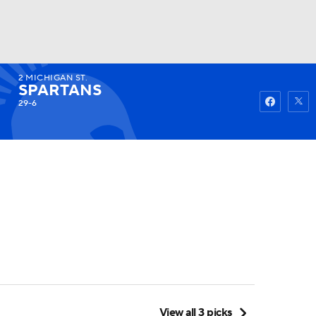
2
MICHIGAN ST.
Watch
Fantasy
Betting
SPARTANS
29-6