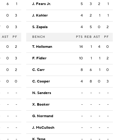
2
6
1
J. Fears Jr.
5
3
2
1
3
0
3
J. Kohler
4
2
1
1
7
0
3
S. Zapala
4
5
0
2
B
AST
PF
BENCH
PTS
REB
AST
PF
2
0
2
T. Holloman
14
1
4
0
0
0
3
F. Fidler
10
1
1
2
3
0
2
C. Carr
8
6
1
0
0
0
0
C. Cooper
4
8
0
3
-
-
-
N. Sanders
-
-
-
-
-
-
-
X. Booker
-
-
-
-
-
-
-
G. Normand
-
-
-
-
-
-
-
J. McCulloch
-
-
-
-
-
-
-
K. Teng
-
-
-
-