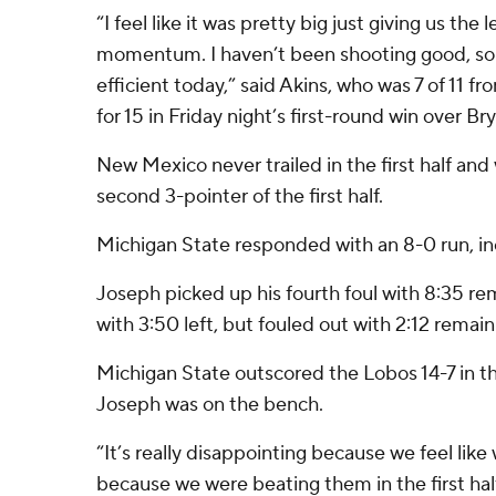
“I feel like it was pretty big just giving us the
momentum. I haven’t been shooting good, so i
efficient today,” said Akins, who was 7 of 11 fr
for 15 in Friday night’s first-round win over Br
New Mexico never trailed in the first half and
second 3-pointer of the first half.
Michigan State responded with an 8-0 run, in
Joseph picked up his fourth foul with 8:35 r
with 3:50 left, but fouled out with 2:12 remain
Michigan State outscored the Lobos 14-7 in th
Joseph was on the bench.
“It’s really disappointing because we feel lik
because we were beating them in the first ha