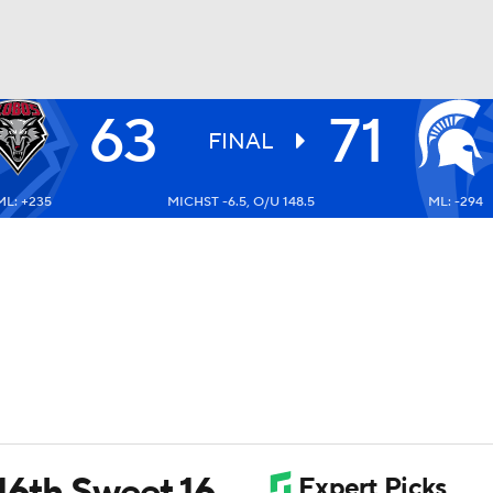
63
71
UFC
FINAL
ML: +235
MICHST -6.5, O/U 148.5
ML: -294
HL
CAR
ympics
MLV
16th Sweet 16