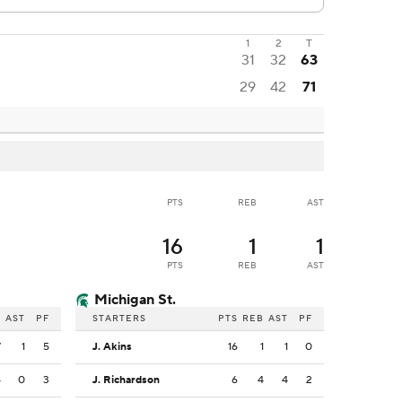
1
2
T
31
32
63
29
42
71
PTS
REB
AST
16
1
1
PTS
REB
AST
Michigan St.
B
AST
PF
STARTERS
PTS
REB
AST
PF
7
1
5
J. Akins
16
1
1
0
4
0
3
J. Richardson
6
4
4
2