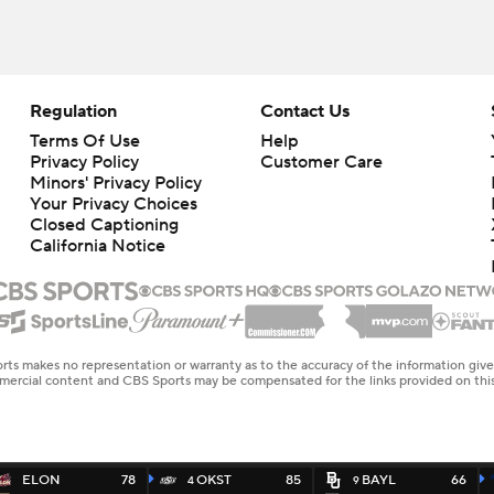
Regulation
Contact Us
Terms Of Use
Help
Privacy Policy
Customer Care
Minors' Privacy Policy
Your Privacy Choices
Closed Captioning
California Notice
rts makes no representation or warranty as to the accuracy of the information giv
ommercial content and CBS Sports may be compensated for the links provided on this
ELON
78
OKST
85
BAYL
66
4
9