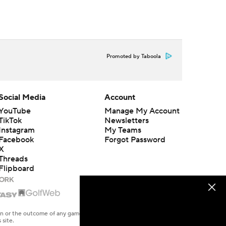
Promoted by Taboola
Social Media
Account
YouTube
Manage My Account
TikTok
Newsletters
Instagram
My Teams
Facebook
Forgot Password
X
Threads
Flipboard
en or the outcome of any game or event. Odds and lines subject to
 site.