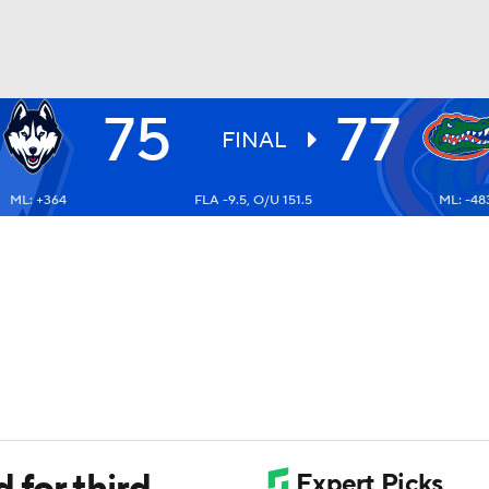
75
77
UFC
FINAL
ML: +364
FLA -9.5, O/U 151.5
ML: -48
HL
CAR
ympics
MLV
 for third