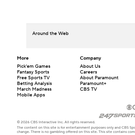
Around the Web
More
Company
Pick'em Games
About Us
Fantasy Sports
Careers
Free Sports TV
About Paramount
Betting Analysis
Paramount+
March Madness
CBS TV
Mobile Apps
© 2026 CBS Interactive Inc. All rights reserved.
The content on this site is for entertainment purposes only and CBS Spo
change. There is no gambling offered on this site. This site contains c