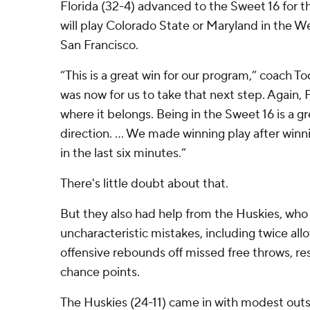
Florida (32-4) advanced to the Sweet 16 for th
will play Colorado State or Maryland in the W
San Francisco.
“This is a great win for our program,” coach T
was now for us to take that next step. Again, 
where it belongs. Being in the Sweet 16 is a gr
direction. ... We made winning play after win
in the last six minutes.”
There's little doubt about that.
But they also had help from the Huskies, w
uncharacteristic mistakes, including twice all
offensive rebounds off missed free throws, res
chance points.
The Huskies (24-11) came in with modest outs