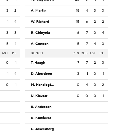
5
3
2
A. Martin
18
4
3
0
0
1
4
W. Richard
15
6
2
2
4
3
3
R. Chinyelu
6
7
0
4
4
5
4
A. Condon
5
7
4
0
B
AST
PF
BENCH
PTS
REB
AST
PF
1
0
1
T. Haugh
7
7
2
3
8
1
4
D. Aberdeen
3
1
0
1
1
0
1
M. Handlogten
0
4
0
2
-
-
-
U. Klavzar
0
0
0
1
-
-
-
B. Andersen
-
-
-
-
-
-
-
K. Kublickas
-
-
-
-
-
-
-
C. Josefsberg
-
-
-
-