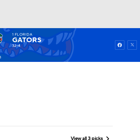
1
FLORIDA
Watch
Fantasy
Betting
GATORS
32-4
3