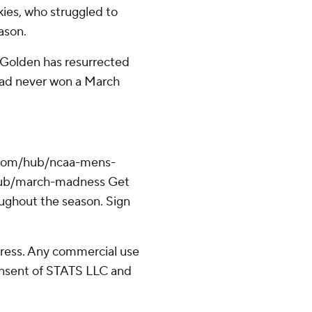
kies, who struggled to
ason.
. Golden has resurrected
 had never won a March
.com/hub/ncaa-mens-
/hub/march-madness Get
oughout the season. Sign
ress. Any commercial use
consent of STATS LLC and