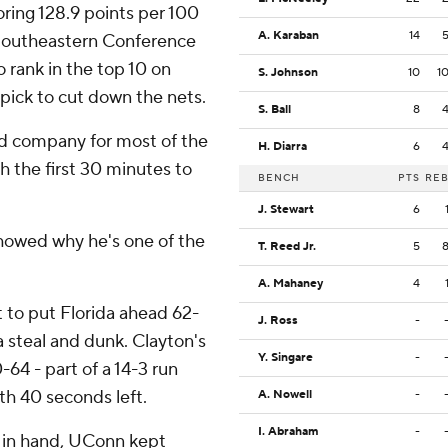
ring 128.9 points per 100
A. Karaban
14
 Southeastern Conference
 rank in the top 10 on
S. Johnson
10
1
 pick to cut down the nets.
S. Ball
8
d company for most of the
H. Diarra
6
 the first 30 minutes to
BENCH
PTS
RE
J. Stewart
6
howed why he's one of the
T. Reed Jr.
5
A. Mahaney
4
t to put Florida ahead 62-
J. Ross
-
 steal and dunk. Clayton's
Y. Singare
-
-64 - part of a 14-3 run
th 40 seconds left.
A. Nowell
-
I. Abraham
-
 in hand, UConn kept