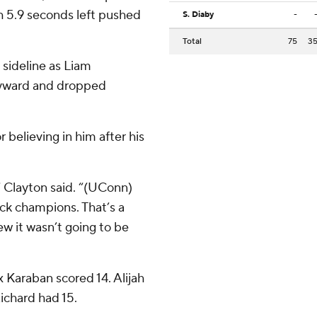
h 5.9 seconds left pushed
S. Diaby
-
Total
75
3
 sideline as Liam
kyward and dropped
believing in him after his
 Clayton said. “(UConn)
ck champions. That’s a
w it wasn’t going to be
Karaban scored 14. Alijah
ichard had 15.