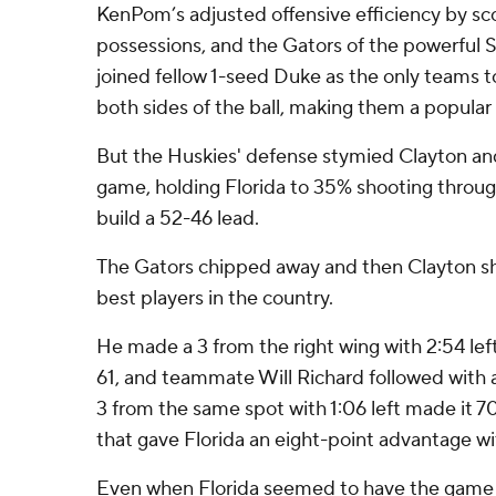
KenPom’s adjusted offensive efficiency by sco
possessions, and the Gators of the powerful
joined fellow 1-seed Duke as the only teams to
both sides of the ball, making them a popular
But the Huskies' defense stymied Clayton an
game, holding Florida to 35% shooting through
build a 52-46 lead.
The Gators chipped away and then Clayton s
best players in the country.
He made a 3 from the right wing with 2:54 lef
61, and teammate Will Richard followed with a
3 from the same spot with 1:06 left made it 70
that gave Florida an eight-point advantage wi
Even when Florida seemed to have the game