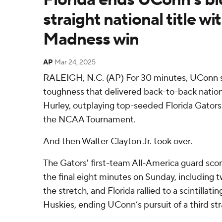
straight national title w
Madness win
AP
Mar 24, 2025
RALEIGH, N.C. (AP) For 30 minutes, UConn 
toughness that delivered back-to-back natio
Hurley, outplaying top-seeded Florida Gators
the NCAA Tournament.
And then Walter Clayton Jr. took over.
The Gators' first-team All-America guard score
the final eight minutes on Sunday, including 
the stretch, and Florida rallied to a scintillati
Huskies, ending UConn’s pursuit of a third stra