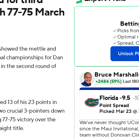
ith 77-75 March
showed the mettle and
nal championships for Dan
 in the second round of
d 13 of his 23 points in
two crucial 3-pointers down
ng 77-75 victory over the
ight title.