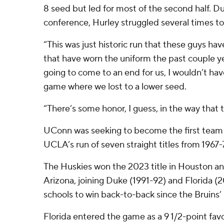
8 seed but led for most of the second half. 
conference, Hurley struggled several times to
“This was just historic run that these guys h
that have worn the uniform the past couple year
going to come to an end for us, I wouldn’t hav
game where we lost to a lower seed.
“There’s some honor, I guess, in the way that 
UConn was seeking to become the first team 
UCLA’s run of seven straight titles from 1967-
The Huskies won the 2023 title in Houston and
Arizona, joining Duke (1991-92) and Florida (
schools to win back-to-back since the Bruins
Florida entered the game as a 9 1/2-point favo