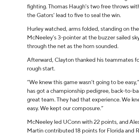
fighting. Thomas Haugh's two free throws wit
the Gators' lead to five to seal the win.
Hurley watched, arms folded, standing on the
McNeeley’s 3-pointer at the buzzer sailed s
through the net as the horn sounded.
Afterward, Clayton thanked his teammates for 
rough start.
“We knew this game wasn’t going to be easy,”
has got a championship pedigree, back-to-ba
great team. They had that experience. We kne
easy. We kept our composure.”
McNeeley led UConn with 22 points, and Alex 
Martin contributed 18 points for Florida and R