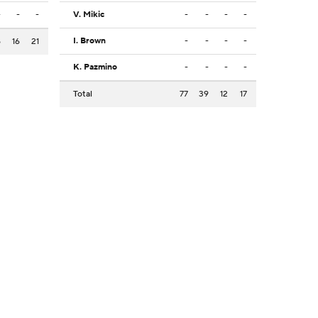
-
-
-
V. Mikic
-
-
-
-
I. Brown
-
-
-
-
5
16
21
K. Pazmino
-
-
-
-
Total
77
39
12
17