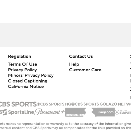
Regulation
Contact Us
Terms Of Use
Help
Privacy Policy
Customer Care
Minors' Privacy Policy
Closed Captioning
California Notice
rts makes no representation or warranty as to the accuracy of the information giv
ommercial content and CBS Sports may be compensated for the links provided on this