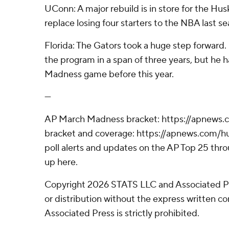
UConn: A major rebuild is in store for the Hus
replace losing four starters to the NBA last se
Florida: The Gators took a huge step forward
the program in a span of three years, but he
Madness game before this year.
---
AP March Madness bracket: https://apnews
bracket and coverage: https://apnews.com
poll alerts and updates on the AP Top 25 thr
up here.
Copyright 2026 STATS LLC and Associated P
or distribution without the express written 
Associated Press is strictly prohibited.