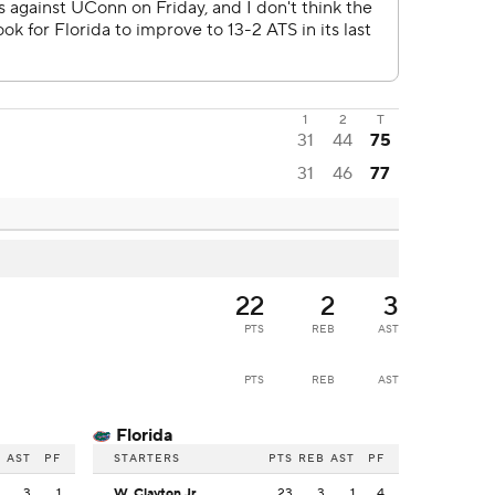
1
2
T
31
44
75
31
46
77
22
2
3
PTS
REB
AST
PTS
REB
AST
Florida
B
AST
PF
STARTERS
PTS
REB
AST
PF
2
3
1
W. Clayton Jr.
23
3
1
4