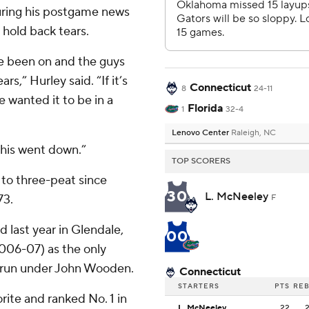
During his postgame news
 hold back tears.
ave been on and the guys
s,” Hurley said. “If it’s
Connecticut
8
24-11
e wanted it to be in a
Florida
1
32-4
Lenovo Center
Raleigh, NC
this went down.”
TOP SCORERS
to three-peat since
30
L. McNeeley
73.
F
 last year in Glendale,
00
2006-07) as the only
’ run under John Wooden.
Connecticut
STARTERS
PTS
RE
rite and ranked No. 1 in
L. McNeeley
22