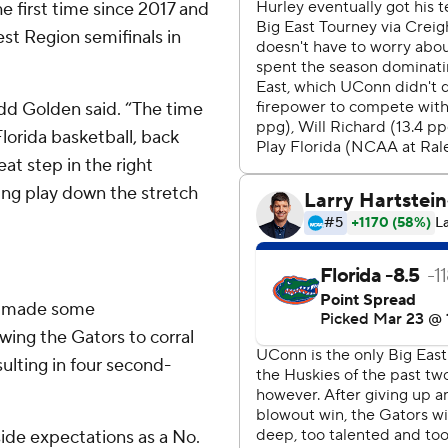
e first time since 2017 and
est Region semifinals in
odd Golden said. “The time
Florida basketball, back
eat step in the right
ning play down the stretch
ho made some
owing the Gators to corral
ulting in four second-
ide expectations as a No.