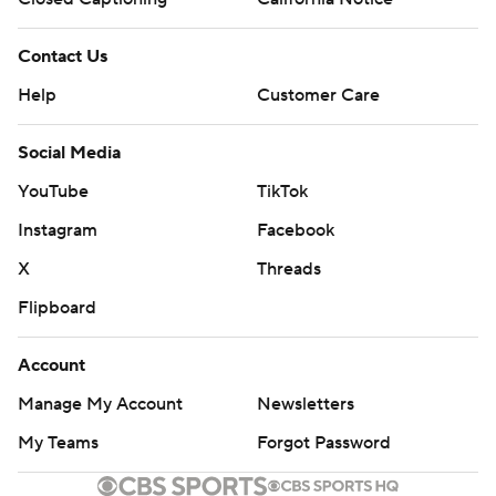
Contact Us
Help
Customer Care
Social Media
YouTube
TikTok
Instagram
Facebook
X
Threads
Flipboard
Account
Manage My Account
Newsletters
My Teams
Forgot Password