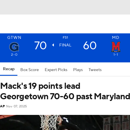
GTWN
MD
FS1
70
60
FINAL
2-0
1-1
Recap
Box Score
Expert Picks
Plays
Tweets
Mack's 19 points lead
Georgetown 70-60 past Marylan
AP
Nov 07, 2025