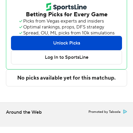
points over the first 12 minutes of the half.
Mack made all three of his 3-pointers in the second half.
He added eight rebounds and a couple of steals. Lewis
tallied nine rebounds. Caleb Williams had 14 points and
10 rebounds.
It was the first loss in a home opener for Maryland (1-1) in
48 years.
Myles Rice had 19 points for Maryland off the bench. He
scored on three consecutive possessions to cut the
deficit to 61-54 with 4:05 remaining. Pharrel Payne
added 17 points for the Terrapins. He and Rice combined
for Maryland's final 15 points.
Around the Web
Promoted by Taboola
Julius Halaifonua and Jeremiah Williams fouled out for