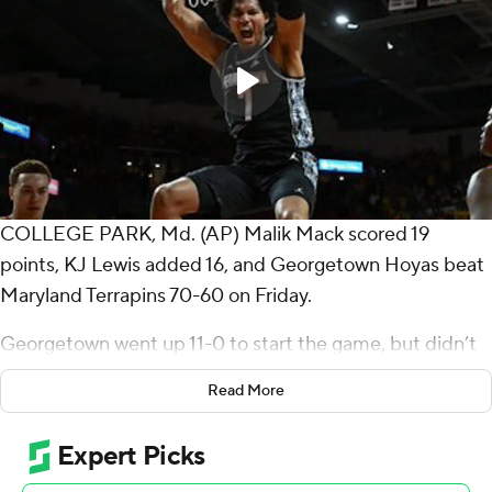
COLLEGE PARK, Md. (AP) Malik Mack scored 19
points, KJ Lewis added 16, and Georgetown Hoyas beat
Maryland Terrapins 70-60 on Friday.
Georgetown went up 11-0 to start the game, but didn’t
hit a 3-pointer in first half, and entered the break with a
Read More
32-27 lead.
The Hoyas (2-0) stretched their lead to 20 at the 12:08
mark of the second half, holding Maryland to three