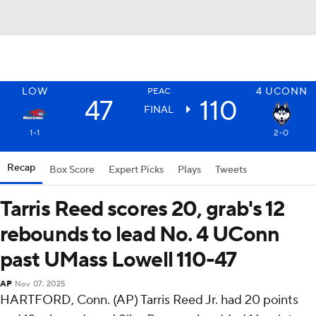
LOW
4
UCONN
PEAC
47
110
FINAL
1-1
2-0
Recap
Box Score
Expert Picks
Plays
Tweets
Tarris Reed scores 20, grab's 12
rebounds to lead No. 4 UConn
past UMass Lowell 110-47
AP
Nov 07, 2025
HARTFORD, Conn. (AP) Tarris Reed Jr. had 20 points