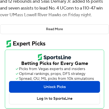
and 12 rebounds and Silas Demary Jr. added 16 points
and seven assists to lead No. 4 UConn to a 110-47 win
over UMass Lowell River Hawks on Friday night.
Seven Huskies scored in double figures as UConn
Read More
scored its most points in a game since a 2022 win
against Long Island University. Malachi Smith and Solo
Ball added 14 each for UConn, (2-0) which won its 19th
consecutive game in Hartford.
Jared Frey led UMass Lowell (1-1) with 12 points and
Xavier Spencer had 11 points.
UConn coach Dan Hurley expressed displeasure with his
team's defensive performance in a season-opening win
over New Haven. That was not an issue against the River
Hawks.