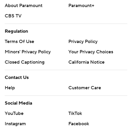
Copyright 2026 STATS LLC and Associated Press. Any
About Paramount
Paramount+
commercial use or distribution without the express
CBS TV
written consent of STATS LLC and Associated Press is
strictly prohibited.
Regulation
Terms Of Use
Privacy Policy
Minors' Privacy Policy
Your Privacy Choices
Closed Captioning
California Notice
Contact Us
Help
Customer Care
Social Media
YouTube
TikTok
Instagram
Facebook