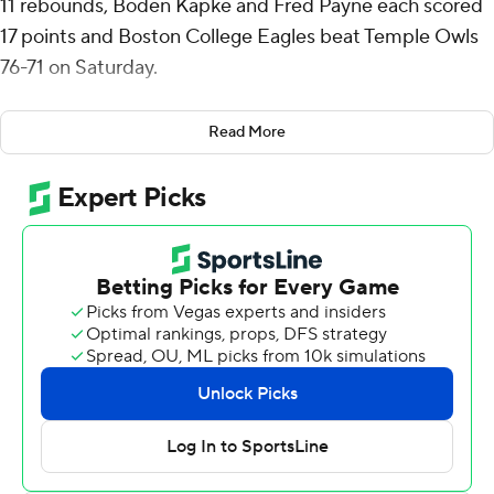
11 rebounds, Boden Kapke and Fred Payne each scored
17 points and Boston College Eagles beat Temple Owls
76-71 on Saturday.
Boston College had its largest lead at 70-57 with 2:49
Read More
remaining before Gavin Griffiths began an 8-0 run for
Temple to get back in it.
Griffiths added another 3-pointer with 45.2 seconds left
to pull Temple with in 72-68 but Hand answered with
two free throws. Masiah Gilyard made a basket in the
lane with 29.4 to go to get the Owls within four points
again but Aidan Shaw went 1 of 2 from the stripe to help
secure it.
Shaw finished with 14 rebounds to go with seven points
and five blocks for Boston College (2-2), which is 1-1 this
season against the American Conference after an