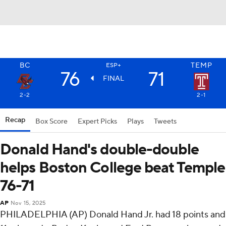
BC
TEMP
ESP+
76
71
FINAL
2-2
2-1
Recap
Box Score
Expert Picks
Plays
Tweets
Donald Hand's double-double
helps Boston College beat Temple
76-71
AP
Nov 15, 2025
PHILADELPHIA (AP) Donald Hand Jr. had 18 points and