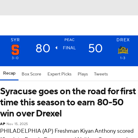
SYR
DREX
PEAC
80
50
FINAL
3-0
1-3
Recap
Box Score
Expert Picks
Plays
Tweets
Syracuse goes on the road for first
time this season to earn 80-50
win over Drexel
AP
Nov 15, 2025
PHILADELPHIA (AP) Freshman Kiyan Anthony scored