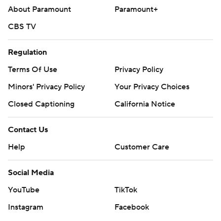
Copyright 2026 STATS LLC and Associated Press. Any
About Paramount
Paramount+
commercial use or distribution without the express
CBS TV
written consent of STATS LLC and Associated Press is
strictly prohibited.
Regulation
Terms Of Use
Privacy Policy
Minors' Privacy Policy
Your Privacy Choices
Closed Captioning
California Notice
Contact Us
Help
Customer Care
Social Media
YouTube
TikTok
Instagram
Facebook