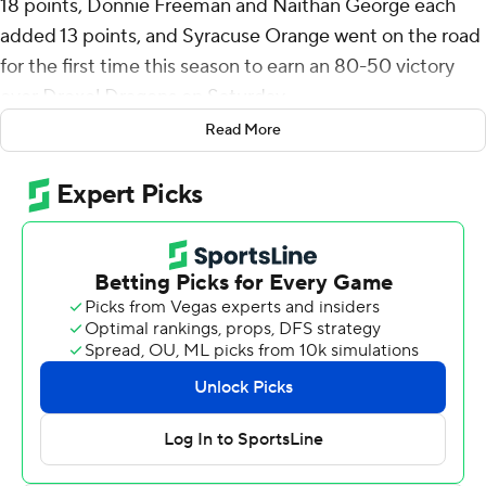
18 points, Donnie Freeman and Naithan George each
added 13 points, and Syracuse Orange went on the road
for the first time this season to earn an 80-50 victory
over Drexel Dragons on Saturday.
Read More
Syracuse (3-0) entered holding opponents to a
combined 90 points in the opening two games - its
fewest allowed to begin a season since the 2014-15
campaign. The Orange outscored the Dragons 43-18 in
the second half, marking the third time an opponent has
been held under 20 points in a half.
Syracuse led 37-32 at halftime and used a 14-4 run early
in the second half to pull away. The Orange held the
Dragons to 7-of-35 shooting in the second half, while
forcing eight turnovers.
William Kyle III grabbed 10 rebounds to go with eight