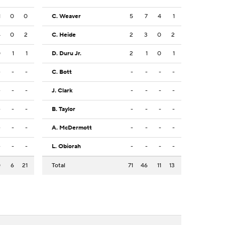
1
0
0
C. Weaver
5
7
4
1
4
0
2
C. Heide
2
3
0
2
0
1
1
D. Duru Jr.
2
1
0
1
-
-
-
C. Bott
-
-
-
-
-
-
-
J. Clark
-
-
-
-
-
-
-
B. Taylor
-
-
-
-
-
-
-
A. McDermott
-
-
-
-
-
-
-
L. Obiorah
-
-
-
-
0
6
21
Total
71
46
11
13