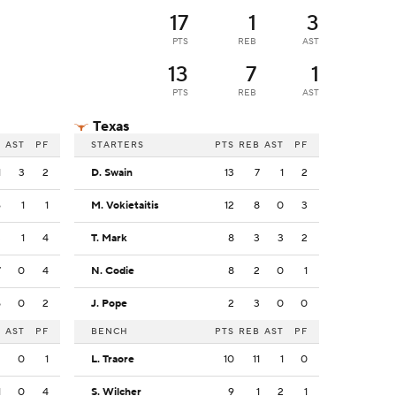
17
1
3
PTS
REB
AST
13
7
1
PTS
REB
AST
Texas
B
AST
PF
STARTERS
PTS
REB
AST
PF
1
3
2
D. Swain
13
7
1
2
6
1
1
M. Vokietaitis
12
8
0
3
3
1
4
T. Mark
8
3
3
2
7
0
4
N. Codie
8
2
0
1
5
0
2
J. Pope
2
3
0
0
B
AST
PF
BENCH
PTS
REB
AST
PF
2
0
1
L. Traore
10
11
1
0
1
0
4
S. Wilcher
9
1
2
1