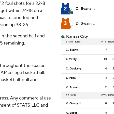
2 foul shots for a 22-8
2
C. Evans
G
 get within 24-18 on a
Texas responded and
3
D. Swain
sion up 38-26.
G
 in the second half and
Kansas City
STARTERS
PTS
RE
25 remaining.
C. Evans
17
J. Petty
10
 throughout the season.
C. Dockery
4
AP college basketball:
J. Palm
4
asketball-poll and
K. Branch
2
BENCH
PTS
RE
ress. Any commercial use
K. Grady II
8
consent of STATS LLC and
A. Scott
4