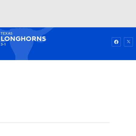
TEXAS
Watch
Fantasy
Betting
LONGHORNS
3-1