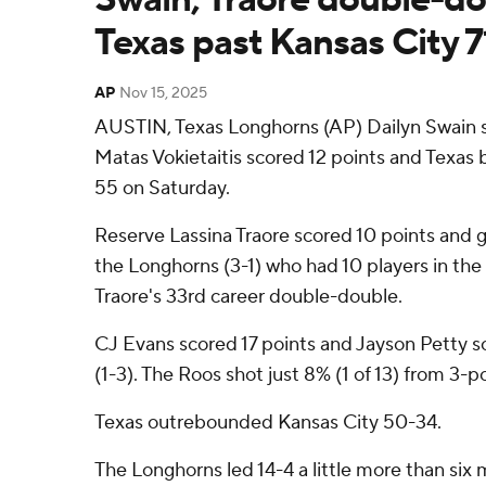
Texas past Kansas City 
AP
Nov 15, 2025
AUSTIN, Texas Longhorns (AP) Dailyn Swain s
Matas Vokietaitis scored 12 points and Texas 
55 on Saturday.
Reserve Lassina Traore scored 10 points and 
the Longhorns (3-1) who had 10 players in the
Traore's 33rd career double-double.
CJ Evans scored 17 points and Jayson Petty s
(1-3). The Roos shot just 8% (1 of 13) from 3-p
Texas outrebounded Kansas City 50-34.
The Longhorns led 14-4 a little more than six 