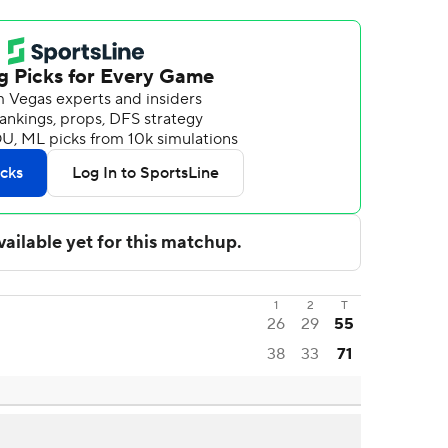
1
2
T
26
29
55
38
33
71