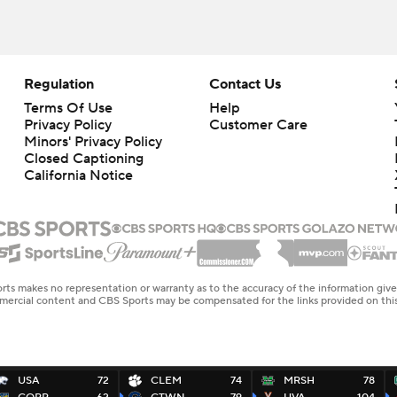
Regulation
Contact Us
Terms Of Use
Help
Privacy Policy
Customer Care
Minors' Privacy Policy
Closed Captioning
California Notice
rts makes no representation or warranty as to the accuracy of the information giv
ommercial content and CBS Sports may be compensated for the links provided on this
USA
72
CLEM
74
MRSH
78