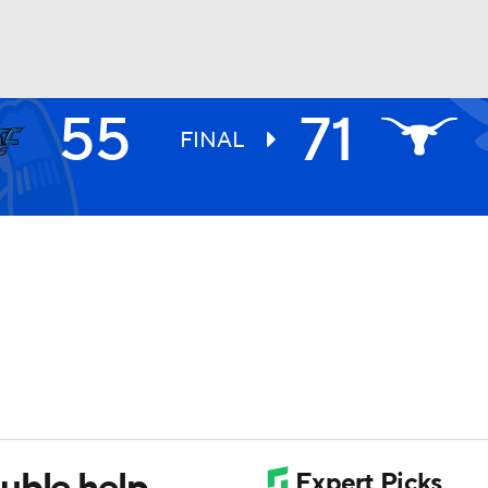
55
71
UFC
FINAL
HL
CAR
ympics
MLV
uble help