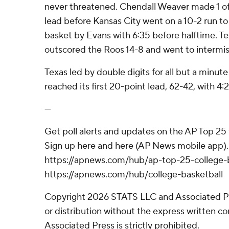
never threatened. Chendall Weaver made 1 of 
lead before Kansas City went on a 10-2 run to
basket by Evans with 6:35 before halftime. 
outscored the Roos 14-8 and went to intermis
Texas led by double digits for all but a minute
reached its first 20-point lead, 62-42, with 4:
---
Get poll alerts and updates on the AP Top 25
Sign up here and here (AP News mobile app). 
https://apnews.com/hub/ap-top-25-college-b
https://apnews.com/hub/college-basketball
Copyright 2026 STATS LLC and Associated P
or distribution without the express written 
Associated Press is strictly prohibited.