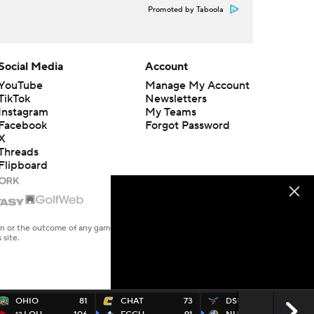
Promoted by Taboola
Social Media
Account
YouTube
Manage My Account
TikTok
Newsletters
Instagram
My Teams
Facebook
Forgot Password
X
Threads
Flipboard
en or the outcome of any game or event. Odds and lines subject to
 site.
OHIO
81
CHAT
73
DSU
52