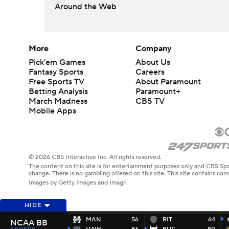
Around the Web
More
Company
Pick'em Games
About Us
Fantasy Sports
Careers
Free Sports TV
About Paramount
Betting Analysis
Paramount+
March Madness
CBS TV
Mobile Apps
© 2026 CBS Interactive Inc. All rights reserved.
The content on this site is for entertainment purposes only and CBS Spo
change. There is no gambling offered on this site. This site contains c
Images by Getty Images and Imagn
HIDE
MAN
56
RIT
64
NCAA BB