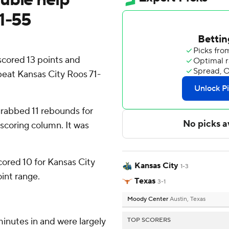
71-55
cored 13 points and
beat Kansas City Roos 71-
grabbed 11 rebounds for
 scoring column. It was
cored 10 for Kansas City
Kansas City
1-3
oint range.
Texas
3-1
Moody Center
Austin, Texas
minutes in and were largely
TOP SCORERS