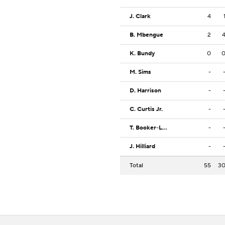
J. Clark
4
B. Mbengue
2
K. Bundy
0
M. Sims
-
D. Harrison
-
C. Curtis Jr.
-
T. Booker-Lowery
-
J. Hilliard
-
Total
55
3