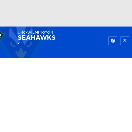
UNC-WILMINGTON
Watch
Fantasy
Betting
SEAHAWKS
2-1