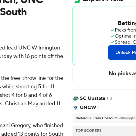
 South
ed lead UNC Wilmington
day with 16 points off the
 the free-throw line for the
while shooting 5 for 11
ot 4 for 8 and 4 of 6
SC Upstate
3-2
ts. Christian May added 11
UNCW
2-1
Raiford G. Trask Coliseum
Wilmingto
mani Gregory, who finished
TOP SCORERS
 added 13 points for South