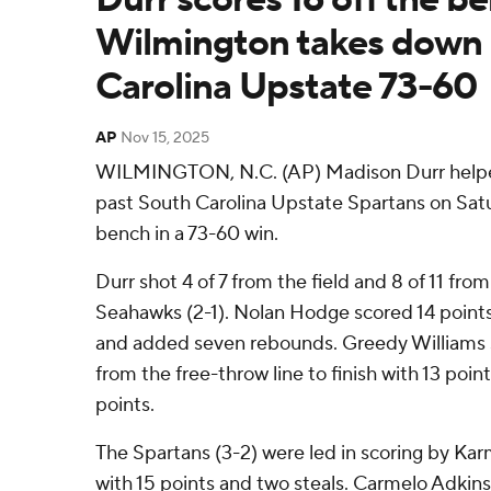
Wilmington takes down
Carolina Upstate 73-60
AP
Nov 15, 2025
WILMINGTON, N.C. (AP) Madison Durr help
past South Carolina Upstate Spartans on Satur
bench in a 73-60 win.
Durr shot 4 of 7 from the field and 8 of 11 from
Seahawks (2-1). Nolan Hodge scored 14 points 
and added seven rebounds. Greedy Williams sh
from the free-throw line to finish with 13 poin
points.
The Spartans (3-2) were led in scoring by Kar
with 15 points and two steals. Carmelo Adkins