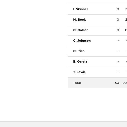
I. Skinner
0
N. Book
0
C. Collier
0
C. Johnson
-
C. Rich
-
B. Garcia
-
T. Lewis
-
Total
60
2