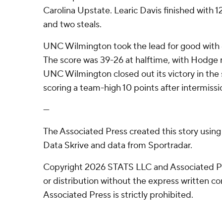
Carolina Upstate. Learic Davis finished with 1
and two steals.
UNC Wilmington took the lead for good with 6:5
The score was 39-26 at halftime, with Hodge 
UNC Wilmington closed out its victory in the 
scoring a team-high 10 points after intermissi
---
The Associated Press created this story usin
Data Skrive and data from Sportradar.
Copyright 2026 STATS LLC and Associated P
or distribution without the express written 
Associated Press is strictly prohibited.