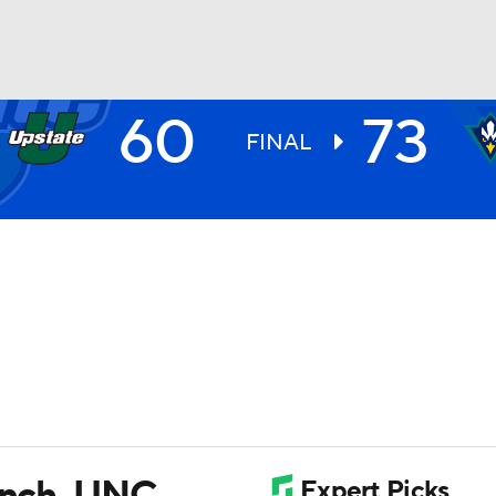
60
73
UFC
FINAL
HL
CAR
ympics
MLV
bench, UNC