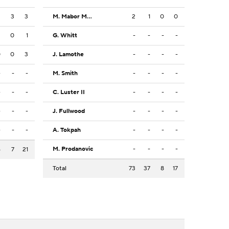
3
3
3
M. Mabor Makoi
2
1
0
0
2
0
1
G. Whitt
-
-
-
-
0
0
3
J. Lamothe
-
-
-
-
-
-
-
M. Smith
-
-
-
-
-
-
-
C. Luster II
-
-
-
-
-
-
-
J. Fullwood
-
-
-
-
-
-
-
A. Tokpah
-
-
-
-
M. Prodanovic
-
-
-
-
6
7
21
Total
73
37
8
17