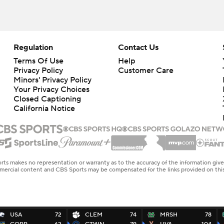
Regulation
Contact Us
Terms Of Use
Help
Privacy Policy
Customer Care
Minors' Privacy Policy
Your Privacy Choices
Closed Captioning
California Notice
rts makes no representation or warranty as to the accuracy of the information giv
ommercial content and CBS Sports may be compensated for the links provided on this
USA
72
CLEM
74
MRSH
78