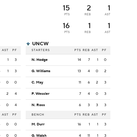
15
2
1
PTS
REB
AST
16
1
1
PTS
REB
AST
UNCW
B
AST
PF
STARTERS
PTS
REB
AST
PF
2
1
3
N. Hodge
14
7
1
0
8
1
3
G. Williams
13
4
0
2
0
0
0
C. May
11
6
2
3
3
2
4
P. Wessler
7
4
0
3
4
0
4
N. Ross
6
3
3
3
B
AST
PF
BENCH
PTS
REB
AST
PF
4
0
0
M. Durr
16
1
1
3
0
0
0
G. Walsh
4
11
1
3