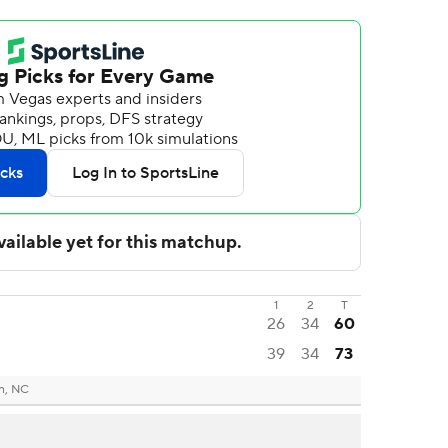
1
2
T
26
34
60
39
34
73
n, NC