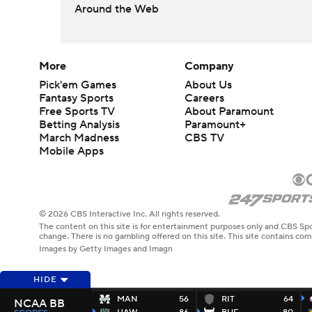
Around the Web
More
Company
Pick'em Games
About Us
Fantasy Sports
Careers
Free Sports TV
About Paramount
Betting Analysis
Paramount+
March Madness
CBS TV
Mobile Apps
© 2026 CBS Interactive Inc. All rights reserved.
The content on this site is for entertainment purposes only and CBS Spo
change. There is no gambling offered on this site. This site contains c
Images by Getty Images and Imagn
HIDE
MAN
56
RIT
64
NCAA BB