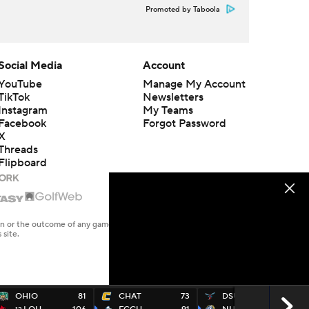
Promoted by Taboola
Social Media
Account
YouTube
Manage My Account
TikTok
Newsletters
Instagram
My Teams
Facebook
Forgot Password
X
Threads
Flipboard
en or the outcome of any game or event. Odds and lines subject to
 site.
OHIO
81
CHAT
73
DSU
52