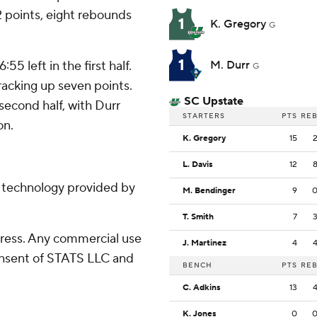
2 points, eight rebounds
1
K. Gregory
G
1
5 left in the first half.
M. Durr
G
racking up seven points.
SC Upstate
second half, with Durr
STARTERS
PTS
RE
on.
K. Gregory
15
L. Davis
12
g technology provided by
M. Bendinger
9
T. Smith
7
ress. Any commercial use
J. Martinez
4
consent of STATS LLC and
BENCH
PTS
RE
C. Adkins
13
K. Jones
0