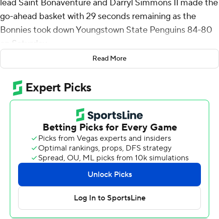
lead Saint Bonaventure and Darryl Simmons II made the
go-ahead basket with 29 seconds remaining as the
Bonnies took down Youngstown State Penguins 84-80
on Saturday.
Read More
Charles also added three steals for the Bonnies (4-0).
Amar'e Marshall added 17 points while going 6 of 7 and 3
of 6 from the free-throw line while he also had five
rebounds. Simmons went 7 of 13 from the field to finish
with 17 points. Frank Mitchell added 16 points.
Rich Rolf led the way for the Penguins (2-2) with 14
points. Cris Carroll added 13 points for Youngstown
State. Vladimer Salaridze also had 13 points and two
steals.
---