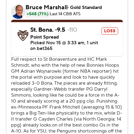
The Associated Press created this story using
technology provided by Data Skrive and data from
Sportradar.
Copyright 2026 STATS LLC and Associated Press. Any
commercial use or distribution without the express
written consent of STATS LLC and Associated Press is
strictly prohibited.