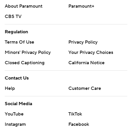
About Paramount
Paramount+
CBS TV
Regulation
Terms Of Use
Privacy Policy
Minors' Privacy Policy
Your Privacy Choices
Closed Captioning
California Notice
Contact Us
Help
Customer Care
Social Media
YouTube
TikTok
Instagram
Facebook