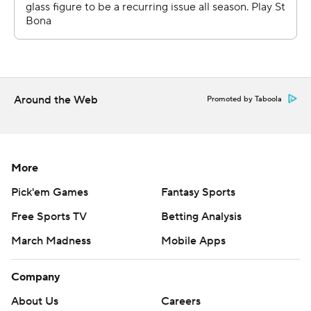
Around the Web
Promoted by Taboola
More
Pick'em Games
Fantasy Sports
Free Sports TV
Betting Analysis
March Madness
Mobile Apps
Company
About Us
Careers