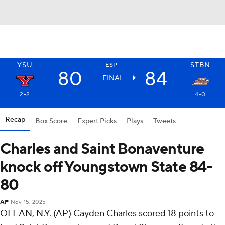
YSU
STBN
ESP+
80
84
FINAL
2-2
4-0
Recap
Box Score
Expert Picks
Plays
Tweets
Charles and Saint Bonaventure
knock off Youngstown State 84-
80
AP
Nov 15, 2025
OLEAN, N.Y. (AP) Cayden Charles scored 18 points to