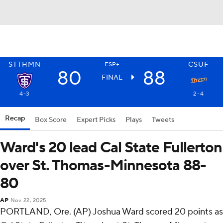
STTHMN
CSUF
ESP+
80
88
FINAL
4-3
2-4
Recap
Box Score
Expert Picks
Plays
Tweets
Ward's 20 lead Cal State Fullerton
over St. Thomas-Minnesota 88-
80
AP
Nov 22, 2025
PORTLAND, Ore. (AP) Joshua Ward scored 20 points as