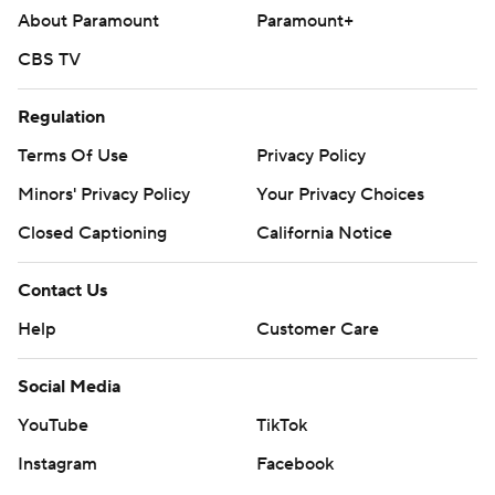
About Paramount
Paramount+
CBS TV
Regulation
Terms Of Use
Privacy Policy
Minors' Privacy Policy
Your Privacy Choices
Closed Captioning
California Notice
Contact Us
Help
Customer Care
Social Media
YouTube
TikTok
Instagram
Facebook