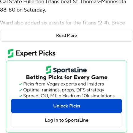
Cal State Fullerton Titans beat St. Thomas-Minnesota
88-80 on Saturday.
Ward also added six assists for the Titans (2-4). Bryce
Cofield scored 13 points while going 5 of 9 (3 for 6 from
Read More
3-point range). Jefferson Monegro went 4 of 9 from the
field (2 for 5 from 3-point range) to finish with 12 points.
Nolan Minessale finished with 26 points and five assists
for the Tommies (4-3). Isaiah Johnson-Arigu added 15
points and Nick Janowski had 14 points.
---
The Associated Press created this story using
technology provided by Data Skrive and data from
Sportradar.