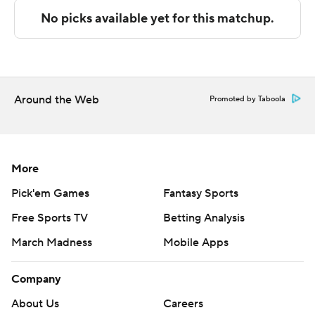
Copyright 2026 STATS LLC and Associated Press. Any
commercial use or distribution without the express
written consent of STATS LLC and Associated Press is
strictly prohibited.
Around the Web
Promoted by Taboola
More
Pick'em Games
Fantasy Sports
Free Sports TV
Betting Analysis
March Madness
Mobile Apps
Company
About Us
Careers