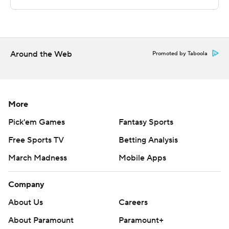
---
The Associated Press created this story using
technology provided by Data Skrive and data from
Sportradar.
Around the Web
Promoted by Taboola
Copyright 2026 STATS LLC and Associated Press. Any
commercial use or distribution without the express
written consent of STATS LLC and Associated Press is
More
strictly prohibited.
Pick'em Games
Fantasy Sports
Free Sports TV
Betting Analysis
March Madness
Mobile Apps
Company
About Us
Careers
About Paramount
Paramount+