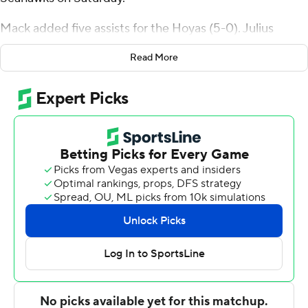
Mack added five assists for the Hoyas (5-0). Julius
Halaifonua scored 16 points and added nine rebounds.
Read More
Caleb Williams had 15 points .
Jaden Baker finished with 22 points and four assists for
the Seahawks (0-5). Nick Jones added 16 points and
nine rebounds for Wagner. Binael Basil also put up 12
points, six rebounds and two blocks.
Georgetown took the lead with 15:09 left in the first half
and did not trail again. Kayvaun Mulready led their team
in scoring with seven points in the first half to help put
them up 44-27 at the break. Georgetown closed out its
victory in the second half, with Mack scoring a team-high
13 points after halftime.