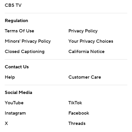
CBS TV
Regulation
Terms Of Use
Privacy Policy
Minors' Privacy Policy
Your Privacy Choices
Closed Captioning
California Notice
Contact Us
Help
Customer Care
Social Media
YouTube
TikTok
Instagram
Facebook
X
Threads