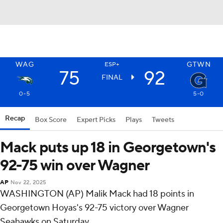
WAG
GTWN
ESP+
75
92
FINAL
0-5
5-0
Recap
Box Score
Expert Picks
Plays
Tweets
Mack puts up 18 in Georgetown's
92-75 win over Wagner
AP
Nov 22, 2025
WASHINGTON (AP) Malik Mack had 18 points in
Georgetown Hoyas's 92-75 victory over Wagner
Seahawks on Saturday.