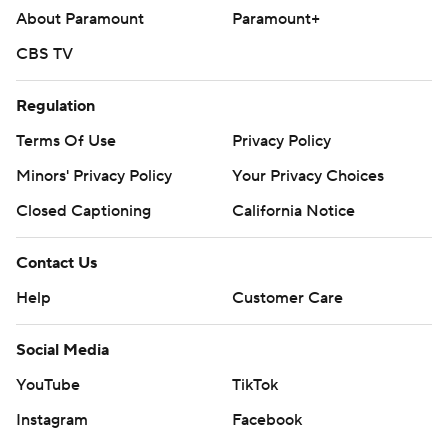
Copyright 2026 STATS LLC and Associated Press. Any
About Paramount
Paramount+
commercial use or distribution without the express
CBS TV
written consent of STATS LLC and Associated Press is
strictly prohibited.
Regulation
Terms Of Use
Privacy Policy
Minors' Privacy Policy
Your Privacy Choices
Closed Captioning
California Notice
Contact Us
Help
Customer Care
Social Media
YouTube
TikTok
Instagram
Facebook