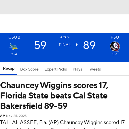
CSUB
FSU
ACC+
59
89
FINAL
3-4
5-1
Recap
Box Score
Expert Picks
Plays
Tweets
Chauncey Wiggins scores 17,
Florida State beats Cal State
Bakersfield 89-59
AP
Nov 25, 2025
TALLAHASSEE, Fla. (AP) Chauncey Wiggins scored 17