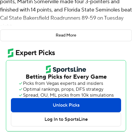
points, Martin Somerville made four 3-pointers and
finished with 14 points, and Florida State Seminoles beat
Cal State Bakersfield Roadrunners 89-59 on Tuesday
night.
Read More
Robert McCray V also scored 14 points and Alex Steen
had 13 points on 5-of-8 shooting and grabbed 10
rebounds for Florida State (5-1).
Shahid Muhammad's putback off a missed layup by
Thomas Bassong amid a 15-2 run made it 9-8 nearly five
minutes into the game and gave the Seminoles the lead
for good. Robert McCray capped the spurt with a layup
and hit the and-1 free throw that made it 19-10 and
Steen made two free throws to make it an 11-point lead
with nine minutes left in the half.
FSU scored the final 21 points - as the Roadrunners