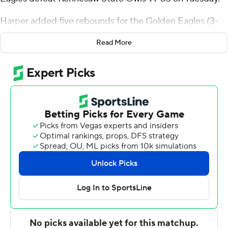
Harper added five rebounds for the Golden Eagles (3-
5). Dow shot 8 for 12, including 5 for 7 from beyond the
Read More
arc. Jack Turner shot 4 for 6, including 3 for 4 from
beyond the arc to finish with 13 points.
The Owls (4-2) were led in scoring by Braedan Lue, who
finished with 17 points and nine rebounds. Simeon
Cottle added 15 points for Kennesaw State. Kaden
Rickard also had 14 points and three steals.
Oral Roberts entered halftime up 37-34. Dow paced the
team in scoring in the first half with 10 points. Harper
scored 16 second-half points.
---
The Associated Press created this story using