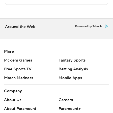
technology provided by Data Skrive and data from
Sportradar.
Copyright 2026 STATS LLC and Associated Press. Any
Around the Web
Promoted by Taboola
commercial use or distribution without the express
written consent of STATS LLC and Associated Press is
strictly prohibited.
More
Pick'em Games
Fantasy Sports
Free Sports TV
Betting Analysis
March Madness
Mobile Apps
Company
About Us
Careers
About Paramount
Paramount+