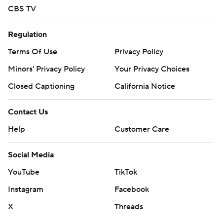
CBS TV
Regulation
Terms Of Use
Privacy Policy
Minors' Privacy Policy
Your Privacy Choices
Closed Captioning
California Notice
Contact Us
Help
Customer Care
Social Media
YouTube
TikTok
Instagram
Facebook
X
Threads