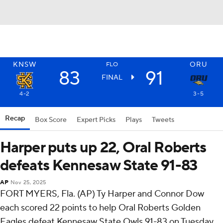
KNSW
ORU
FLO
83
91
FINAL
4-2
3-5
Recap
Box Score
Expert Picks
Plays
Tweets
Harper puts up 22, Oral Roberts
defeats Kennesaw State 91-83
AP
Nov 25, 2025
FORT MYERS, Fla. (AP) Ty Harper and Connor Dow
each scored 22 points to help Oral Roberts Golden
Eagles defeat Kennesaw State Owls 91-83 on Tuesday.