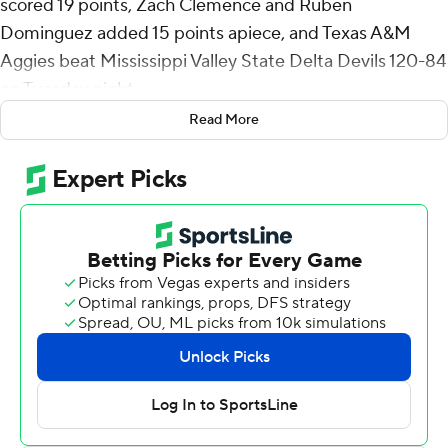
scored 19 points, Zach Clemence and Ruben
Dominguez added 15 points apiece, and Texas A&M
Aggies beat Mississippi Valley State Delta Devils 120-84
on Tuesday night.
Read More
Jamie Vinson scored 12 points, Marcus Hill had 11 and
Josh Holloway 10 points for Texas A&M.
Mississippi Valley State (1-7) has lost six in a row.
Texas A&M (5-2), which beat Manhattan 109-68 on
Friday, scored at least 100 points for the second
consecutive game and the third time this season.
Coming into the season, the Aggies hadn't scored in
triple digits since a 102-52 win over Dallas Christian on
Dec. 21, 2021.
MVSU shot 51% (30 of 59) from the field and hit 10 3-