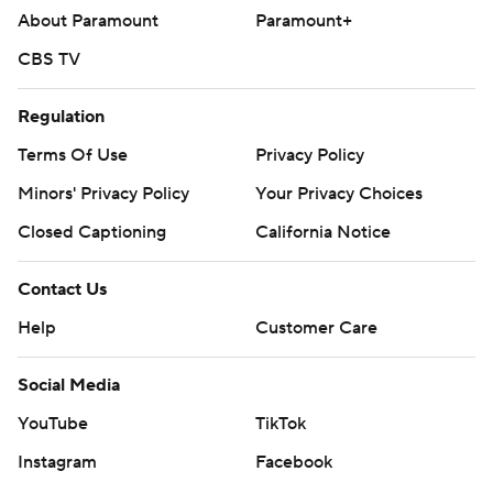
About Paramount
Paramount+
Copyright 2026 STATS LLC and Associated Press. Any
CBS TV
commercial use or distribution without the express
written consent of STATS LLC and Associated Press is
Regulation
strictly prohibited.
Terms Of Use
Privacy Policy
Minors' Privacy Policy
Your Privacy Choices
Closed Captioning
California Notice
Contact Us
Help
Customer Care
Social Media
YouTube
TikTok
Instagram
Facebook