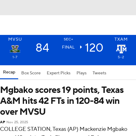
MVSU
TXAM
SEC+
84
120
FINAL
1-7
5-2
Recap
Box Score
Expert Picks
Plays
Tweets
Mgbako scores 19 points, Texas
A&M hits 42 FTs in 120-84 win
over MVSU
AP
Nov 25, 2025
COLLEGE STATION, Texas (AP) Mackenzie Mgbako