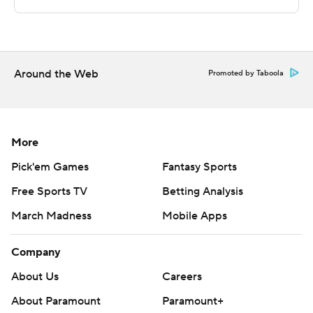
Copyright 2026 STATS LLC and Associated Press. Any
commercial use or distribution without the express
written consent of STATS LLC and Associated Press is
strictly prohibited.
Around the Web
Promoted by Taboola
More
Pick'em Games
Fantasy Sports
Free Sports TV
Betting Analysis
March Madness
Mobile Apps
Company
About Us
Careers
About Paramount
Paramount+