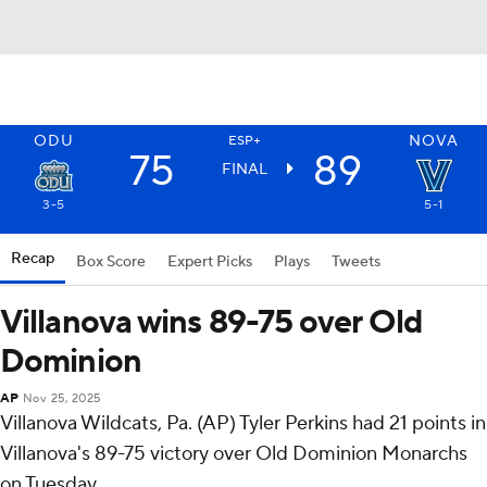
ODU
NOVA
ESP+
75
89
FINAL
3-5
5-1
Recap
Box Score
Expert Picks
Plays
Tweets
Villanova wins 89-75 over Old
Dominion
AP
Nov 25, 2025
Villanova Wildcats, Pa. (AP) Tyler Perkins had 21 points in
Villanova's 89-75 victory over Old Dominion Monarchs
on Tuesday.