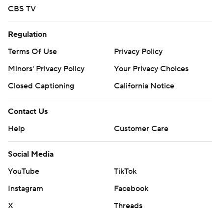
CBS TV
Regulation
Terms Of Use
Privacy Policy
Minors' Privacy Policy
Your Privacy Choices
Closed Captioning
California Notice
Contact Us
Help
Customer Care
Social Media
YouTube
TikTok
Instagram
Facebook
X
Threads