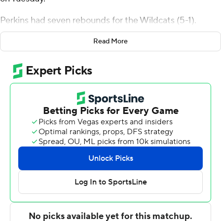
Perkins had seven rebounds for the Wildcats (5-1).
Acaden Lewis scored 20 points, going 8 of 12 from the
Read More
floor, including 2 for 4 from 3-point range, and 2 for 3
from the line. Matthew Hodge had 12 points and shot 2
of 5 from the field and went 7 for 10 from the line. Bryce
Lindsay also scored 12 points.
Jordan Battle finished with 19 points and three steals for
the Monarchs (3-5). Old Dominion also got 11 points
from Robert Davis Jr. Jared Turner had 10 points.
---
The Associated Press created this story using
technology provided by Data Skrive and data from
Sportradar.