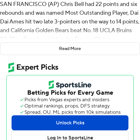
SAN FRANCISCO (AP) Chris Bell had 22 points and six
rebounds and was named Most Outstanding Player, Dai
Dai Ames hit two late 3-pointers on the way to 14 points,
and California Golden Bears beat No. 18 UCLA Bruins
80-72 on Tuesday night in the Empire Classic
championship game.
Read More
Justin Pippen added 13 points with his former NBA star
father Scottie in the stands as the Golden Bears earned
their first win against a top-25 opponent since beating
21st-ranked Colorado 76-62 at home in Haas Pavilion on
Feb. 27, 2020.
Trent Perry scored 19 points and Eric Dailey Jr. added 17,
but UCLA cost itself by shooting just 13 for 23 on free
throws in a matchup of the longtime Pac-12 Conference
opponents.