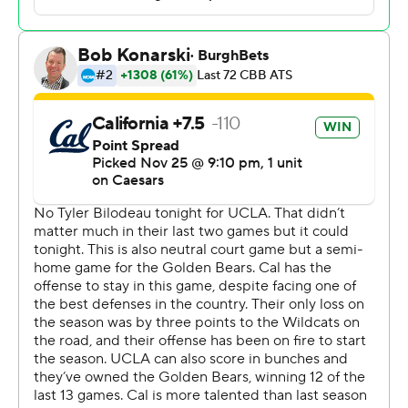
Bell reached double figures for the sixth straight game
with a third 20-point performance to reach the 1,000-
point mark for his career. His baseline 3-pointer with
14:43 remaining put Cal up 49-46 then he converted a
pair of free throws the next time down.
Perry's three-point play with 1:59 before halftime put
the Bruins up 40-33 before Pippen answered with a 3
from the top moments later. The game was played at
Chase Center, home of the NBA Golden State Warriors.
Cal (6-1) had lost 12 of the previous 13 meetings with the
Bruins going back to January 2017.
Skyy Clark was held to seven points and limited because
of foul trouble.