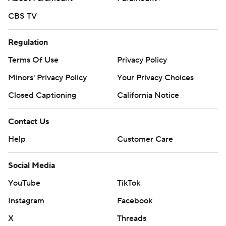
CBS TV
Regulation
Terms Of Use
Privacy Policy
Minors' Privacy Policy
Your Privacy Choices
Closed Captioning
California Notice
Contact Us
Help
Customer Care
Social Media
YouTube
TikTok
Instagram
Facebook
X
Threads