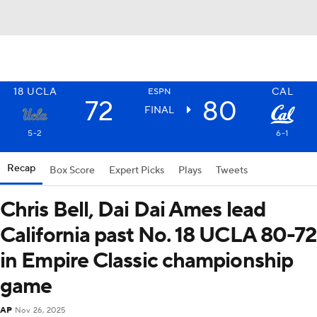
18
UCLA
CAL
ESPN
72
80
FINAL
5-2
6-1
Recap
Box Score
Expert Picks
Plays
Tweets
Chris Bell, Dai Dai Ames lead
California past No. 18 UCLA 80-72
in Empire Classic championship
game
AP
Nov 26, 2025