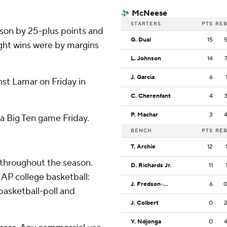
McNeese
STARTERS
PTS
RE
son by 25-plus points and
G. Dual
15
eight wins were by margins
L. Johnson
14
J. Garcia
6
t Lamar on Friday in
C. Cherenfant
4
P. Machar
3
a Big Ten game Friday.
BENCH
PTS
RE
T. Archie
12
 throughout the season.
D. Richards Jr.
11
AP college basketball:
J. Fredson-Cole
6
asketball-poll and
J. Colbert
0
Y. Ndjonga
0