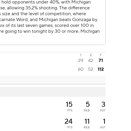
1
2
T
29
42
71
60
52
112
15
5
3
PTS
REB
AST
24
11
1
PTS
REB
AST