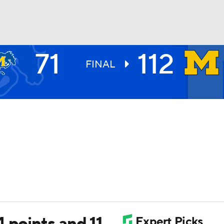
71
112
UFC
FINAL
HL
CAR
ympics
MLV
 points and 11