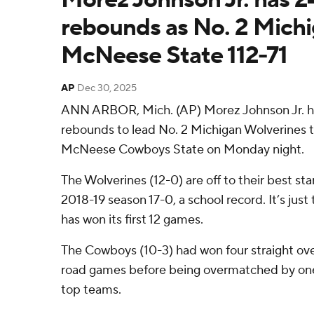
rebounds as No. 2 Michi
McNeese State 112-71
AP
Dec 30, 2025
ANN ARBOR, Mich. (AP) Morez Johnson Jr. ha
rebounds to lead No. 2 Michigan Wolverines to
McNeese Cowboys State on Monday night.
The Wolverines (12-0) are off to their best st
2018-19 season 17-0, a school record. It’s jus
has won its first 12 games.
The Cowboys (10-3) had won four straight ove
road games before being overmatched by one 
top teams.