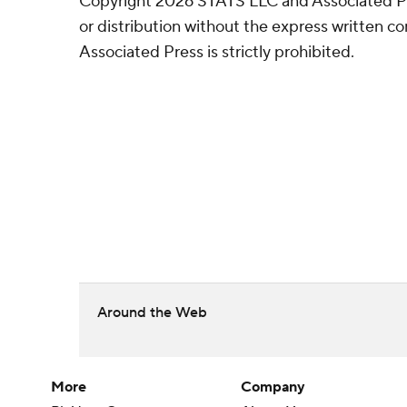
Copyright 2026 STATS LLC and Associated P
or distribution without the express written 
Associated Press is strictly prohibited.
Around the Web
More
Company