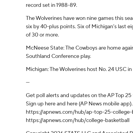
record set in 1988-89.
The Wolverines have won nine games this sea
six by 40-plus points. Six of Michigan’s last 
of 30 or more.
McNeese State: The Cowboys are home agains
Southland Conference play.
Michigan: The Wolverines host No. 24 USC in 
---
Get poll alerts and updates on the AP Top 25
Sign up here and here (AP News mobile app). 
https://apnews.com/hub/ap-top-25-college-b
https://apnews.com/hub/college-basketball