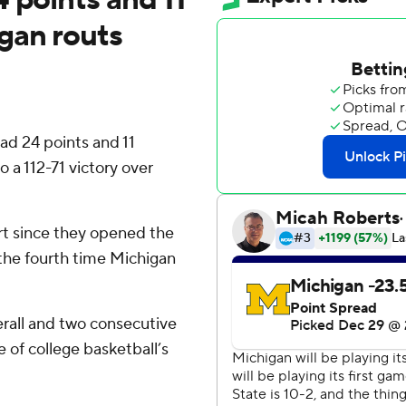
gan routs
d 24 points and 11
 a 112-71 victory over
art since they opened the
t the fourth time Michigan
rall and two consecutive
of college basketball’s