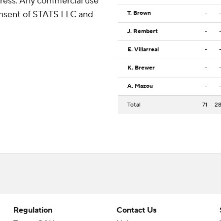
ress. Any commercial use
consent of STATS LLC and
T. Brown
-
J. Rembert
-
E. Villarreal
-
K. Brewer
-
A. Mazou
-
Total
71
2
Regulation
Contact Us