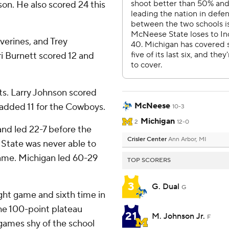
on. He also scored 24 this
verines, and Trey
 Burnett scored 12 and
s. Larry Johnson scored
McNeese
 added 11 for the Cowboys.
10-3
Michigan
2
12-0
and led 22-7 before the
Crisler Center
Ann Arbor, MI
 State was never able to
 game. Michigan led 60-29
TOP SCORERS
3
G. Dual
G
ight game and sixth time in
he 100-point plateau
21
M. Johnson Jr.
F
 games shy of the school