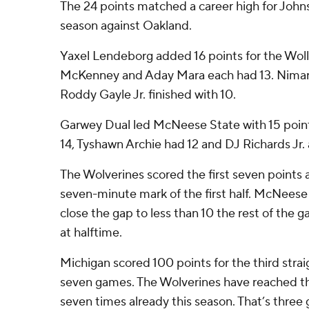
The 24 points matched a career high for Johns
season against Oakland.
Yaxel Lendeborg added 16 points for the Woll
McKenney and Aday Mara each had 13. Nimari
Roddy Gayle Jr. finished with 10.
Garwey Dual led McNeese State with 15 point
14, Tyshawn Archie had 12 and DJ Richards Jr.
The Wolverines scored the first seven points 
seven-minute mark of the first half. McNeese
close the gap to less than 10 the rest of the
at halftime.
Michigan scored 100 points for the third stra
seven games. The Wolverines have reached t
seven times already this season. That’s three