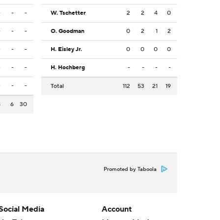
-
-
-
W. Tschetter
2
2
4
0
-
-
-
O. Goodman
0
2
1
2
-
-
-
H. Eisley Jr.
0
0
0
0
-
-
-
H. Hochberg
-
-
-
-
-
-
-
Total
112
53
21
19
8
6
30
Promoted by Taboola
Social Media
Account