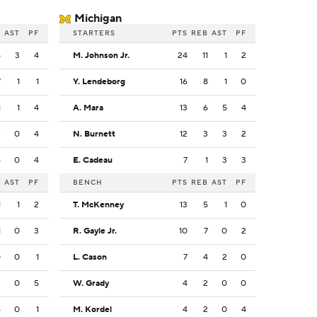
Michigan
B
AST
PF
STARTERS
PTS
REB
AST
PF
5
3
4
M. Johnson Jr.
24
11
1
2
7
1
1
Y. Lendeborg
16
8
1
0
1
1
4
A. Mara
13
6
5
4
3
0
4
N. Burnett
12
3
3
2
4
0
4
E. Cadeau
7
1
3
3
B
AST
PF
BENCH
PTS
REB
AST
PF
1
1
2
T. McKenney
13
5
1
0
1
0
3
R. Gayle Jr.
10
7
0
2
0
0
1
L. Cason
7
4
2
0
2
0
5
W. Grady
4
2
0
0
4
0
1
M. Kordel
4
2
0
4