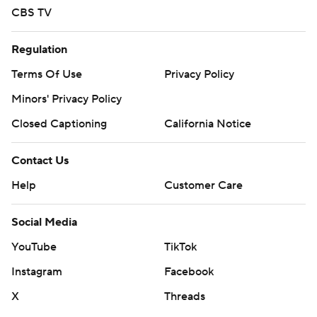
CBS TV
Regulation
Terms Of Use
Privacy Policy
Minors' Privacy Policy
Closed Captioning
California Notice
Contact Us
Help
Customer Care
Social Media
YouTube
TikTok
Instagram
Facebook
X
Threads