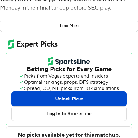
Monday in their final tuneup before SEC play.
Atak scored 19 of his points before halftime while
Read More
making 5 of 6 3-point attempts for the Sooners (10-3),
who have won four in a row and eight of nine.
He finished the game with six 3-pointers as Oklahoma
shot 57.9% overall and matched a season high with 14 3-
pointers on 32 attempts (43.8%).
Nijel Pack contributed 13 points and seven assists and
Tae Davis scored 10.
Michael James led MVSU (1-13) with 24 points and
Patrick Punch scored 19 while making 5 of 8 3-pointers.
Copyright 2026 STATS LLC and Associated Press. Any
commercial use or distribution without the express