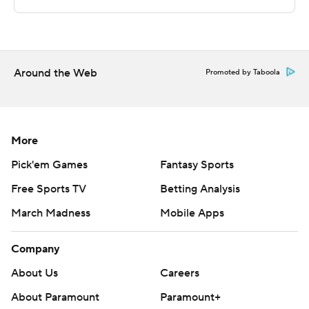
written consent of STATS LLC and Associated Press is
strictly prohibited.
Around the Web
Promoted by Taboola
More
Pick'em Games
Fantasy Sports
Free Sports TV
Betting Analysis
March Madness
Mobile Apps
Company
About Us
Careers
About Paramount
Paramount+