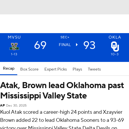
MVSU
OKLA
SEC+
69
93
FINAL
1-13
10-3
Recap
Box Score
Expert Picks
Plays
Tweets
Atak, Brown lead Oklahoma past
Mississippi Valley State
AP
Dec 30, 2025
Kuol Atak scored a career-high 24 points and Xzayvier
Brown added 22 to lead Oklahoma Sooners to a 93-69
victory over Mississippi Valley State Delta Devils on