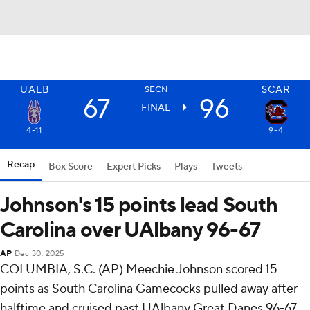
UALB
SCAR
SECN
67
96
FINAL
4-11
9-4
Recap
Box Score
Expert Picks
Plays
Tweets
Johnson's 15 points lead South
Carolina over UAlbany 96-67
AP
Dec 30, 2025
COLUMBIA, S.C. (AP) Meechie Johnson scored 15
points as South Carolina Gamecocks pulled away after
halftime and cruised past UAlbany Great Danes 96-67