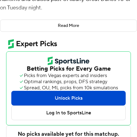
on Tuesday night.
The Gamecocks shot 60% from the field and placed five
Read More
players in double figures while improving to 9-4. South
Carolina led 48-33 at the break and steadily widened
the gap in the second half, turning defensive pressure
into easy scoring opportunities.
UAlbany briefly showed momentum early after halftime
when Amir Lindsey and Zacharie Matulu connected on
3-pointers to cut the deficit to 51-39. South Carolina
answered with a decisive stretch that put the game out
of reach, though. Kobe Knox hit a 3-pointer, and the
Gamecocks followed with a 12-2 run that extended the
lead to 63-41 with 13:42 remaining.
Hayden Assemian finished with 13 points off the bench,