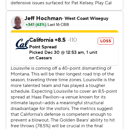
minor head injury. But, he returned three minutes later
and finished the game with his seventh 20-point game
of the season.
Conwell got the Cardinals going early, making five of his
first seven shots, including three 3-pointers.
Louisville: Faces Stanford on Friday.
California: Hosts Notre Dame on Friday.
---
Get poll alerts and updates on the AP Top 25
throughout the season. Sign up here and here (AP News
mobile app). AP college basketball:
https://apnews.com/hub/ap-top-25-college-basketball-
poll and https://apnews.com/hub/college-basketball