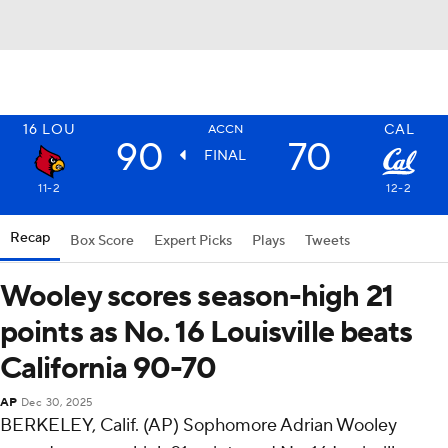
16
LOU
CAL
ACCN
90
70
FINAL
11-2
12-2
Recap
Box Score
Expert Picks
Plays
Tweets
Wooley scores season-high 21
points as No. 16 Louisville beats
California 90-70
AP
Dec 30, 2025
BERKELEY, Calif. (AP) Sophomore Adrian Wooley