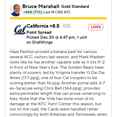
Wooley led the way by shooting 9 for 14 from the field
with three 3-pointers.
The Cardinals won handily despite being without
second-leading scorer Mike Brown Jr. The freshman
guard was held out due to a lower back injury.
Chris Bell scored 20 points for California (12-2), which
had won nine straight and was going for its second win
over a ranked team this season. The Bears knocked off
then-No. 18 UCLA on Nov. 25. Lee Dort added 12 points
and 10 rebounds. Jordan Pippen scored 17.
The Cardinals led by 21 points in the second half and
cruised to the finish. Louisville had a mild scare briefly in
the second half when Conwell appeared to suffer a