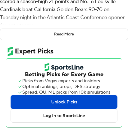
scored a season-high 21 points and No. 16 Louisville
Cardinals beat California Golden Bears 90-70 on
Tuesday night in the Atlantic Coast Conference opener
for both teams.
Read More
Ryan Conwell made six 3-pointers and had 26 points,
and all five Louisville starters scored in double figures.
Sanandra Fru added 13 points and 14 rebounds, while
Isaac McNeely and J’Vonne Hadley each scored 11.
The Cardinals, who entered Tuesday averaging more
than 90 points per game and limiting opponents to
approximately 68 per game, notched another lopsided
victory in their first trip to Berkeley.
Louisville (11-2) scored the first 10 points of the game
and never trailed while winning for the fourth time in five
games.