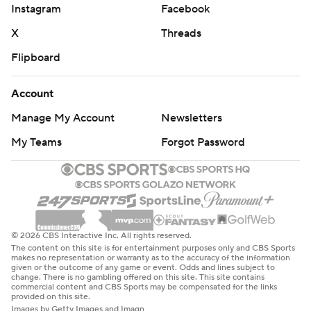
Instagram
Facebook
X
Threads
Flipboard
Account
Manage My Account
Newsletters
My Teams
Forgot Password
© 2026 CBS Interactive Inc. All rights reserved.
The content on this site is for entertainment purposes only and CBS Sports
makes no representation or warranty as to the accuracy of the information
given or the outcome of any game or event. Odds and lines subject to
change. There is no gambling offered on this site. This site contains
commercial content and CBS Sports may be compensated for the links
provided on this site.
Images by Getty Images and Imagn