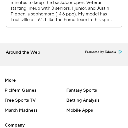
Copyright 2026 STATS LLC and Associated Press. Any
commercial use or distribution without the express
written consent of STATS LLC and Associated Press is
strictly prohibited.
Around the Web
Promoted by Taboola
More
Pick'em Games
Fantasy Sports
Free Sports TV
Betting Analysis
March Madness
Mobile Apps
Company