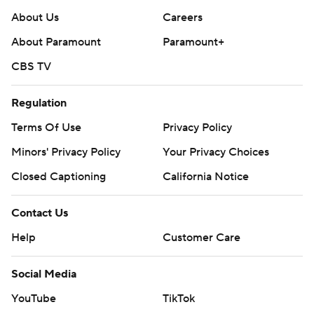
About Us
Careers
About Paramount
Paramount+
CBS TV
Regulation
Terms Of Use
Privacy Policy
Minors' Privacy Policy
Your Privacy Choices
Closed Captioning
California Notice
Contact Us
Help
Customer Care
Social Media
YouTube
TikTok