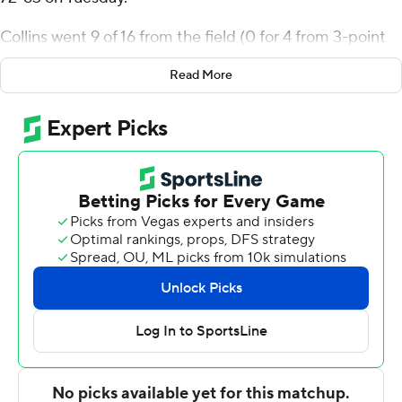
Collins went 9 of 16 from the field (0 for 4 from 3-point
range) for the Aggies (11-1, 2-0 Mountain West
Read More
Conference). Mason Falslev scored 16 points and added
eight rebounds and four steals. Kolby King shot 4 of 6
from the field, including 2 for 4 from 3-point range, and
went 3 for 6 from the line to finish with 13 points.
Jake Heidbreder led the way for the Bulldogs (6-7, 0-2)
with 21 points and three steals. Fresno State also got 15
points, 12 rebounds and two blocks from Wilson
Jacques. Bastien Rieber had 12 points.
Utah State took the lead for good with 14:49 to go in the
first half. The score was 35-26 at halftime, with Collins
racking up 10 points. Utah State turned a six-point
second-half lead into a 13-point advantage with a 7-0