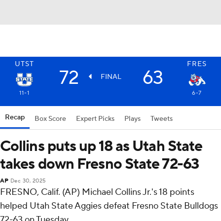
UTST
FRES
72
63
FINAL
11-1
6-7
Recap
Box Score
Expert Picks
Plays
Tweets
Collins puts up 18 as Utah State
takes down Fresno State 72-63
AP
Dec 30, 2025
FRESNO, Calif. (AP) Michael Collins Jr.'s 18 points
helped Utah State Aggies defeat Fresno State Bulldogs
72-63 on Tuesday.