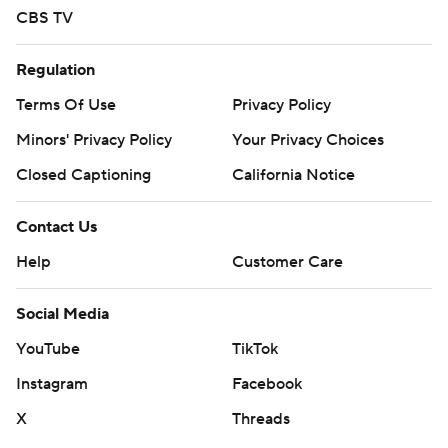
CBS TV
Regulation
Terms Of Use
Privacy Policy
Minors' Privacy Policy
Your Privacy Choices
Closed Captioning
California Notice
Contact Us
Help
Customer Care
Social Media
YouTube
TikTok
Instagram
Facebook
X
Threads