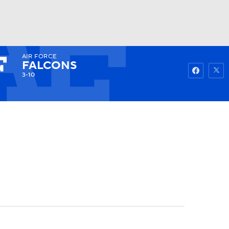
AIR FORCE
Watch
Fantasy
Betting
FALCONS
3-10