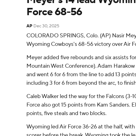
Force 68-56
AP
Dec 30, 2025
COLORADO SPRINGS, Colo. (AP) Nasir Meyer
Wyoming Cowboys's 68-56 victory over Air Fo
Meyer added five rebounds and six assists for
Mountain West Conference). Adam Harakow sho
and went 6 for 6 from the line to add 13 points
including 3 for 6 from beyond the arc, to finish
Caleb Walker led the way for the Falcons (3-10,
Force also got 15 points from Kam Sanders. El
points, five steals and two blocks.
Wyoming led Air Force 36-26 at the half, with 
scorer before the break. Wyoming took the le