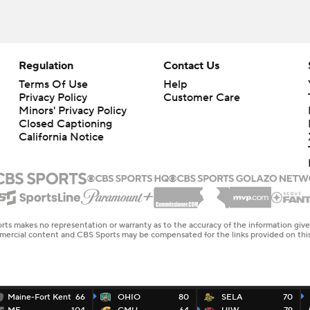
Regulation
Contact Us
Terms Of Use
Help
Privacy Policy
Customer Care
Minors' Privacy Policy
Closed Captioning
California Notice
rts makes no representation or warranty as to the accuracy of the information giv
ommercial content and CBS Sports may be compensated for the links provided on this
Maine-Fort Kent
66
OHIO
80
SELA
70