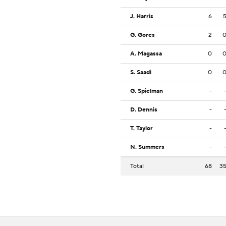
J. Harris
6
G. Gores
2
A. Magassa
0
S. Saadi
0
G. Spielman
-
D. Dennis
-
T. Taylor
-
N. Summers
-
Total
68
3