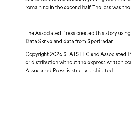
remaining in the second half. The loss was the 
---
The Associated Press created this story usin
Data Skrive and data from Sportradar.
Copyright 2026 STATS LLC and Associated P
or distribution without the express written 
Associated Press is strictly prohibited.