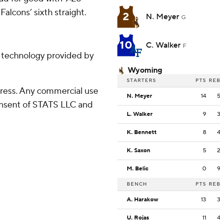
Falcons’ sixth straight.
2
N. Meyer
G
10
C. Walker
F
g technology provided by
Wyoming
STARTERS
PTS
RE
ress. Any commercial use
N. Meyer
14
consent of STATS LLC and
L. Walker
9
K. Bennett
8
K. Saxon
5
M. Belic
0
BENCH
PTS
RE
A. Harakow
13
U. Rojas
11