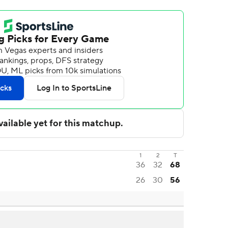
1
2
T
36
32
68
26
30
56