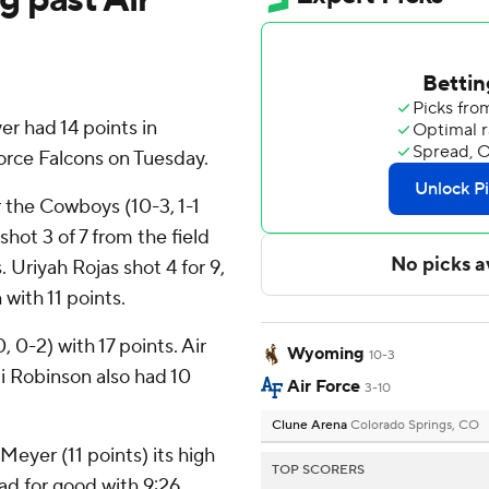
 had 14 points in
rce Falcons on Tuesday.
 the Cowboys (10-3, 1-1
t 3 of 7 from the field
. Uriyah Rojas shot 4 for 9,
 with 11 points.
 0-2) with 17 points. Air
Wyoming
10-3
i Robinson also had 10
Air Force
3-10
Clune Arena
Colorado Springs, CO
Meyer (11 points) its high
TOP SCORERS
ad for good with 9:26