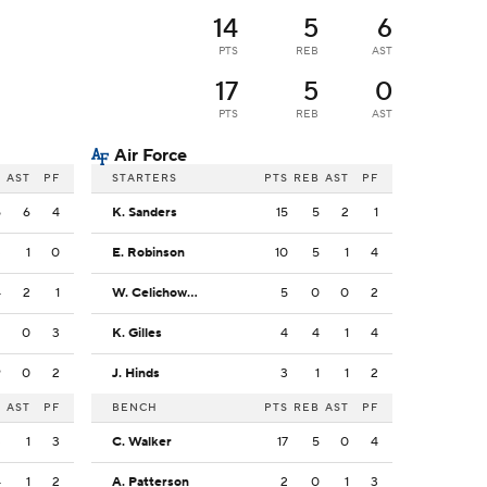
14
5
6
PTS
REB
AST
17
5
0
PTS
REB
AST
Air Force
B
AST
PF
STARTERS
PTS
REB
AST
PF
5
6
4
K. Sanders
15
5
2
1
3
1
0
E. Robinson
10
5
1
4
4
2
1
W. Celichowski
5
0
0
2
2
0
3
K. Gilles
4
4
1
4
9
0
2
J. Hinds
3
1
1
2
B
AST
PF
BENCH
PTS
REB
AST
PF
3
1
3
C. Walker
17
5
0
4
4
1
2
A. Patterson
2
0
1
3