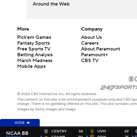
Around the Web
More
Company
Pick'em Games
About Us
Fantasy Sports
Careers
Free Sports TV
About Paramount
Betting Analysis
Paramount+
March Madness
CBS TV
Mobile Apps
© 2026 CBS Interactive Inc. All rights reserved.
The content on this site is for entertainment purposes only and CBS Spo
change. There is no gambling offered on this site. This site contains c
Images by Getty Images and Imagn
HIDE
CENTRY
58
UVM
69
NCAA BB