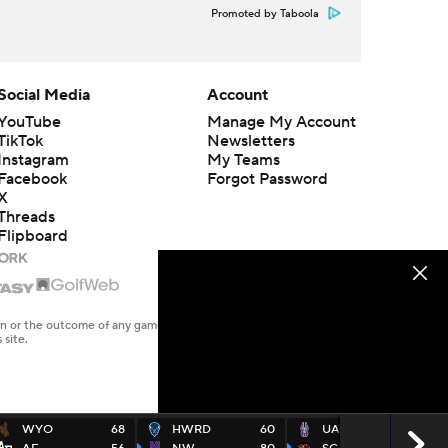
Promoted by Taboola
Social Media
Account
YouTube
Manage My Account
TikTok
Newsletters
Instagram
My Teams
Facebook
Forgot Password
X
Threads
Flipboard
en or the outcome of any game or event. Odds and lines subject to
 site.
WYO
68
HWRD
60
UALB
67