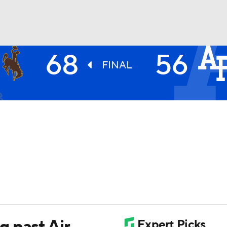
68
56
UFC
FINAL
HL
CAR
ympics
MLV
 past Air