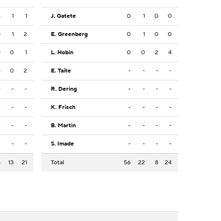
5
1
1
J. Gatete
0
1
0
0
0
1
2
E. Greenberg
0
1
0
0
0
0
1
L. Hobin
0
0
2
4
0
0
2
E. Taite
-
-
-
-
-
-
-
R. Dering
-
-
-
-
-
-
-
K. Frisch
-
-
-
-
-
-
-
B. Martin
-
-
-
-
-
-
-
S. Imade
-
-
-
-
5
13
21
Total
56
22
8
24