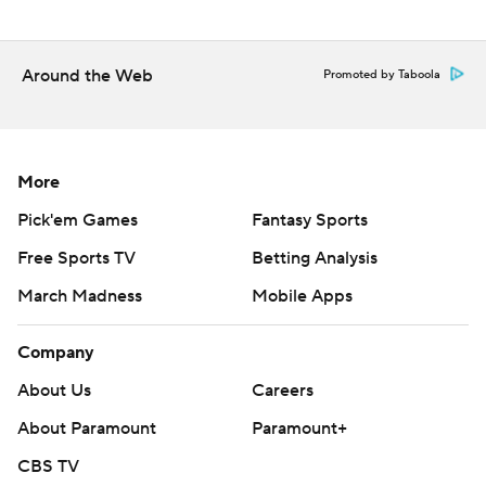
Around the Web
Promoted by Taboola
More
Pick'em Games
Fantasy Sports
Free Sports TV
Betting Analysis
March Madness
Mobile Apps
Company
About Us
Careers
About Paramount
Paramount+
CBS TV