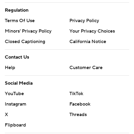
Regulation
Terms Of Use
Privacy Policy
Minors' Privacy Policy
Your Privacy Choices
Closed Captioning
California Notice
Contact Us
Help
Customer Care
Social Media
YouTube
TikTok
Instagram
Facebook
X
Threads
Flipboard