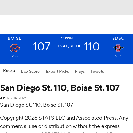
BOISE
SDSU
CBSSN
107
110
FINAL/3OT
9-5
9-4
Recap
Box Score
Expert Picks
Plays
Tweets
San Diego St. 110, Boise St. 107
AP
Jan 04, 2026
San Diego St. 110, Boise St. 107
Copyright 2026 STATS LLC and Associated Press. Any
commercial use or distribution without the express