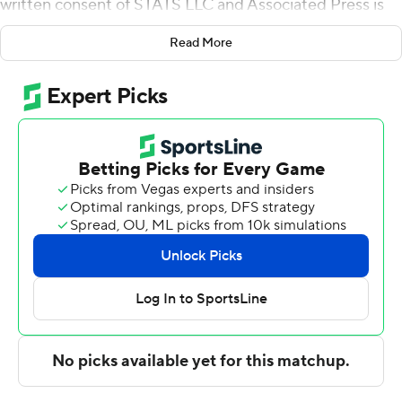
written consent of STATS LLC and Associated Press is
strictly prohibited.
Read More