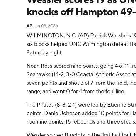
knocks off Hampton 49
AP
Jan 03, 2026
WILMINGTON, N.C. (AP) Patrick Wessler's 19
six blocks helped UNC Wilmington defeat H
Saturday night.
Noah Ross scored nine points, going 4 of 11 fr
Seahawks (14-2, 3-0 Coastal Athletic Associat
seven points and shot 3 of 7 from the field, in
range, and went 0 for 4 from the foul line.
The Pirates (8-8, 2-1) were led by Etienne St
points. Daniel Johnson added 10 points for H
had nine points, 15 rebounds and three steals
Wessler scored 11 points in the first half for