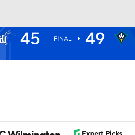
45
49
UFC
FINAL
HL
CAR
ympics
MLV
NC Wilmington