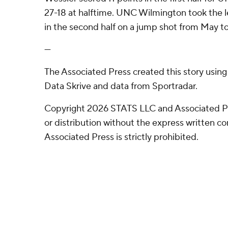
27-18 at halftime. UNC Wilmington took the le
in the second half on a jump shot from May t
---
The Associated Press created this story usin
Data Skrive and data from Sportradar.
Copyright 2026 STATS LLC and Associated P
or distribution without the express written 
Associated Press is strictly prohibited.