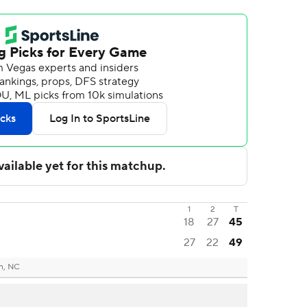
1
2
T
18
27
45
27
22
49
n, NC