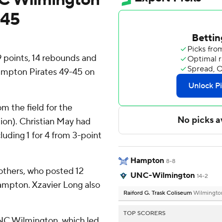
-45
 points, 14 rebounds and
ampton Pirates 49-45 on
om the field for the
ion). Christian May had
cluding 1 for 4 from 3-point
Hampton
8-8
rothers, who posted 12
UNC-Wilmington
14-2
ampton. Xzavier Long also
Raiford G. Trask Coliseum
Wilmingto
.
TOP SCORERS
 UNC Wilmington, which led