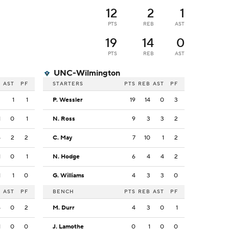
12
2
1
PTS
REB
AST
19
14
0
PTS
REB
AST
UNC-Wilmington
B
AST
PF
STARTERS
PTS
REB
AST
PF
2
1
1
P. Wessler
19
14
0
3
1
0
1
N. Ross
9
3
3
2
5
2
2
C. May
7
10
1
2
1
0
1
N. Hodge
6
4
4
2
1
1
0
G. Williams
4
3
3
0
B
AST
PF
BENCH
PTS
REB
AST
PF
5
0
2
M. Durr
4
3
0
1
1
0
0
J. Lamothe
0
1
0
0