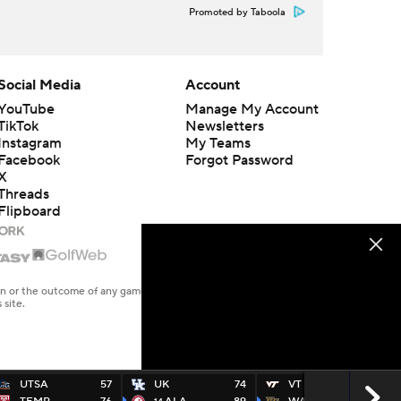
Promoted by Taboola
Social Media
Account
YouTube
Manage My Account
TikTok
Newsletters
Instagram
My Teams
Facebook
Forgot Password
X
Threads
Flipboard
en or the outcome of any game or event. Odds and lines subject to
 site.
UTSA
57
UK
74
VT
78