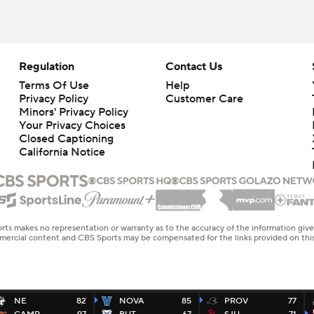
Regulation
Contact Us
Terms Of Use
Help
Privacy Policy
Customer Care
Minors' Privacy Policy
Your Privacy Choices
Closed Captioning
California Notice
rts makes no representation or warranty as to the accuracy of the information giv
ommercial content and CBS Sports may be compensated for the links provided on this
NE
82
NOVA
85
PROV
77