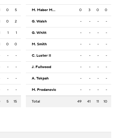
1
0
5
M. Mabor Makoi
0
3
0
0
1
0
2
G. Walsh
-
-
-
-
1
1
1
G. Whitt
-
-
-
-
1
0
0
M. Smith
-
-
-
-
-
-
-
C. Luster II
-
-
-
-
-
-
-
J. Fullwood
-
-
-
-
-
-
-
A. Tokpah
-
-
-
-
-
-
-
M. Prodanovic
-
-
-
-
0
5
15
Total
49
41
11
10