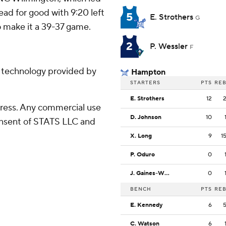
ad for good with 9:20 left
5
E. Strothers
G
o make it a 39-37 game.
2
P. Wessler
F
g technology provided by
Hampton
STARTERS
PTS
RE
E. Strothers
12
ress. Any commercial use
D. Johnson
10
consent of STATS LLC and
X. Long
9
1
P. Oduro
0
J. Gaines-Wyatt
0
BENCH
PTS
RE
E. Kennedy
6
C. Watson
6