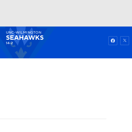
UNC-WILMINGTON
Watch
Fantasy
Betting
SEAHAWKS
14-2