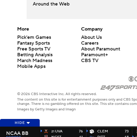
Around the Web
More
Company
Pick'em Games
About Us
Fantasy Sports
Careers
Free Sports TV
About Paramount
Betting Analysis
Paramount+
March Madness
CBS TV
Mobile Apps
© 2026 CBS Interactive Inc. All rights reserved.
The content on this site is for entertainment purposes only and CBS Spo
change. There is no gambling offered on this site. This site contains c
Images by Getty Images and Imagn
HIDE
UVA
76
CLEM
73
21
NCAA BB