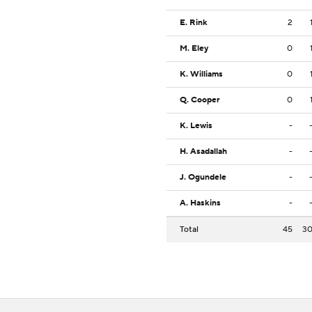
E. Rink
2
M. Eley
0
K. Williams
0
Q. Cooper
0
K. Lewis
-
H. Asadallah
-
J. Ogundele
-
A. Haskins
-
Total
45
3