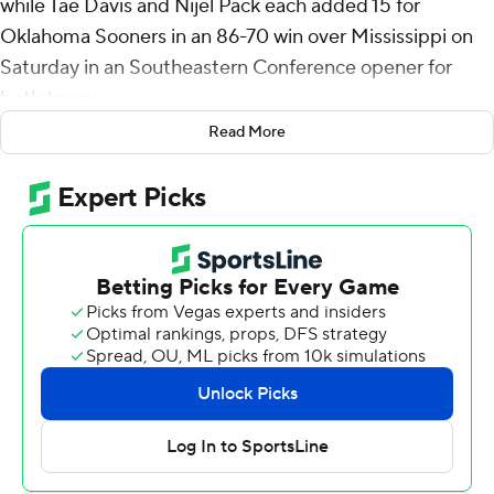
while Tae Davis and Nijel Pack each added 15 for
Oklahoma Sooners in an 86-70 win over Mississippi on
Saturday in an Southeastern Conference opener for
both teams.
Read More
Brown shot 8 of 11 from the field and 4 of 5 from 3-point
range for the Sooners (11-3). Oklahoma has won its last
five games and nine of its previous 10.
The Rebels (8-6) were held scoreless for over 7 1/2
minutes in the first half after missing 12 consecutive field
goals, which led to a 12-2 run for Oklahoma and a 35-26
lead. Ole Miss Rebels clawed back going into halftime
trailing 43-41.
Patton Pinkins led Ole Miss in scoring with a career-high
25 points. Malik Dia added 17.