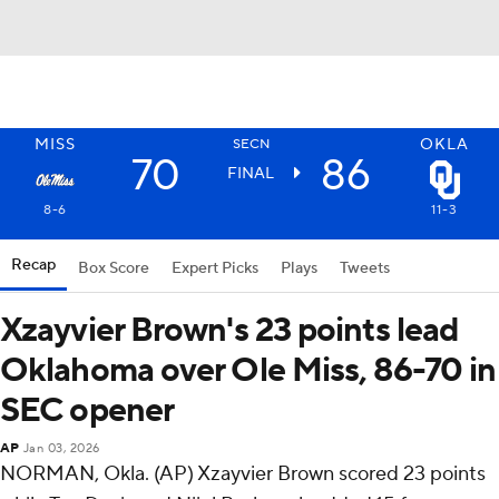
MISS
OKLA
SECN
70
86
FINAL
8-6
11-3
Recap
Box Score
Expert Picks
Plays
Tweets
Xzayvier Brown's 23 points lead
Oklahoma over Ole Miss, 86-70 in
SEC opener
AP
Jan 03, 2026
NORMAN, Okla. (AP) Xzayvier Brown scored 23 points