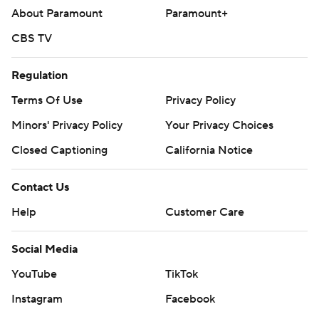
commercial use or distribution without the express
About Paramount
Paramount+
written consent of STATS LLC and Associated Press is
CBS TV
strictly prohibited.
Regulation
Terms Of Use
Privacy Policy
Minors' Privacy Policy
Your Privacy Choices
Closed Captioning
California Notice
Contact Us
Help
Customer Care
Social Media
YouTube
TikTok
Instagram
Facebook