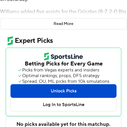
Williams added five assists for the Grizzlies (8-7, 2-0 Big
Sky Conference). Te'Jon Sawyer scored 15 points and
Read More
added seven rebounds. Grant Kepley shot 3 of 7 from
the field and 6 of 8 from the free-throw line to finish with
14 points.
Brock Wisne led the Bears (10-5, 0-2) in scoring,
finishing with 22 points, eight rebounds and four assists.
Quinn Denker added 14 points, seven assists and six
rebounds for Northern Colorado. Ibu Yamakazi finished
with 14 points.
---
The Associated Press created this story using
technology provided by Data Skrive and data from