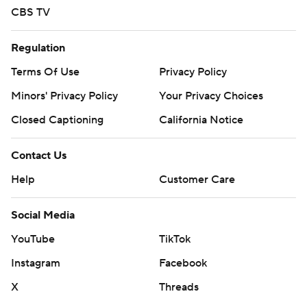
CBS TV
Regulation
Terms Of Use
Privacy Policy
Minors' Privacy Policy
Your Privacy Choices
Closed Captioning
California Notice
Contact Us
Help
Customer Care
Social Media
YouTube
TikTok
Instagram
Facebook
X
Threads