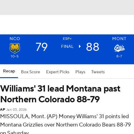
NCO
MONT
ESP+
79
88
FINAL
10-5
8-7
Recap
Box Score
Expert Picks
Plays
Tweets
Williams' 31 lead Montana past
Northern Colorado 88-79
AP
Jan 03, 2026
MISSOULA, Mont. (AP) Money Williams' 31 points led
Montana Grizzlies over Northern Colorado Bears 88-79
on Saturday.