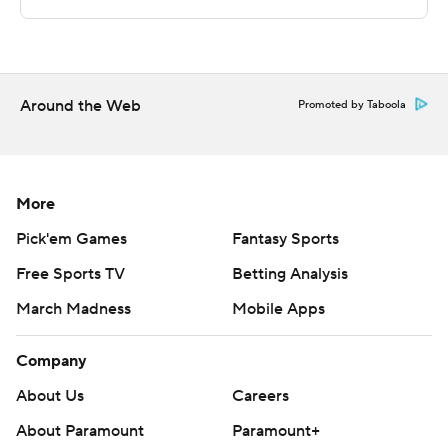
Sportradar.
Copyright 2026 STATS LLC and Associated Press. Any
commercial use or distribution without the express
written consent of STATS LLC and Associated Press is
Around the Web
Promoted by Taboola
strictly prohibited.
More
Pick'em Games
Fantasy Sports
Free Sports TV
Betting Analysis
March Madness
Mobile Apps
Company
About Us
Careers
About Paramount
Paramount+