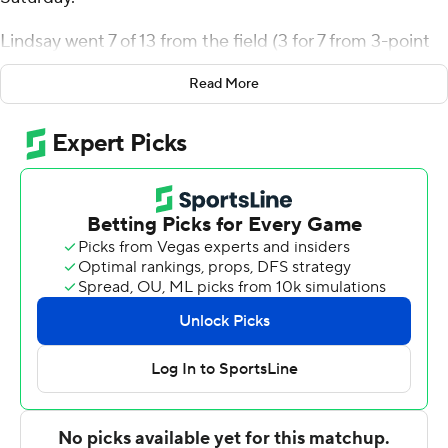
Lindsay went 7 of 13 from the field (3 for 7 from 3-point
range) for the Wildcats (12-2, 3-0 Big East Conference).
Read More
Matthew Hodge scored 17 points while going 6 of 9 (4
for 6 from 3-point range) and added five rebounds.
Duke Brennan had 15 points and shot 6 of 7 from the
field and 3 for 6 from the line.
The Bulldogs (10-5, 1-3) were led by Finley Bizjack, who
posted 18 points and four assists. Michael Ajayi added 12
points, 12 rebounds, five assists and two steals for Butler.
Drayton Jones also had nine points.
Brennan scored nine points in the first half and Villanova
went into halftime trailing 33-30. Villanova pulled off the
victory after a 17-2 second-half run erased an eight-point
deficit and gave them the lead at 40-33 with 17:41