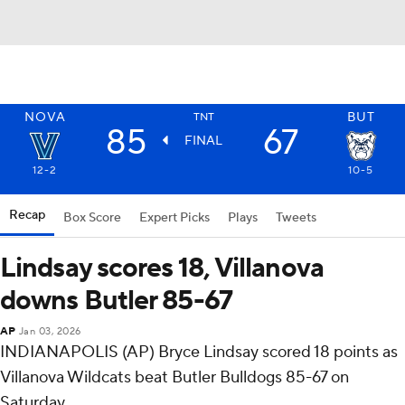
NOVA
BUT
TNT
85
67
FINAL
12-2
10-5
Recap
Box Score
Expert Picks
Plays
Tweets
Lindsay scores 18, Villanova
downs Butler 85-67
AP
Jan 03, 2026
INDIANAPOLIS (AP) Bryce Lindsay scored 18 points as
Villanova Wildcats beat Butler Bulldogs 85-67 on
Saturday.