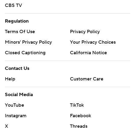
CBS TV
Regulation
Terms Of Use
Privacy Policy
Minors' Privacy Policy
Your Privacy Choices
Closed Captioning
California Notice
Contact Us
Help
Customer Care
Social Media
YouTube
TikTok
Instagram
Facebook
X
Threads