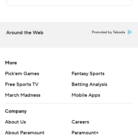
remaining in the half. Hodge scored 12 second-half
points.
---
Around the Web
Promoted by Taboola
The Associated Press created this story using
technology provided by Data Skrive and data from
Sportradar.
More
Copyright 2026 STATS LLC and Associated Press. Any
Pick'em Games
Fantasy Sports
commercial use or distribution without the express
Free Sports TV
Betting Analysis
written consent of STATS LLC and Associated Press is
March Madness
Mobile Apps
strictly prohibited.
Company
About Us
Careers
About Paramount
Paramount+