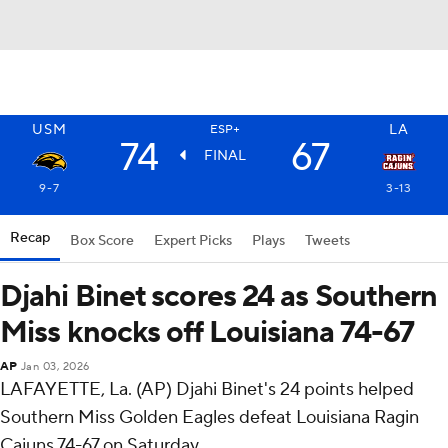
USM
LA
ESP+
74
67
FINAL
9-7
3-13
Recap
Box Score
Expert Picks
Plays
Tweets
Djahi Binet scores 24 as Southern
Miss knocks off Louisiana 74-67
AP
Jan 03, 2026
LAFAYETTE, La. (AP) Djahi Binet's 24 points helped
Southern Miss Golden Eagles defeat Louisiana Ragin
Cajuns 74-67 on Saturday.