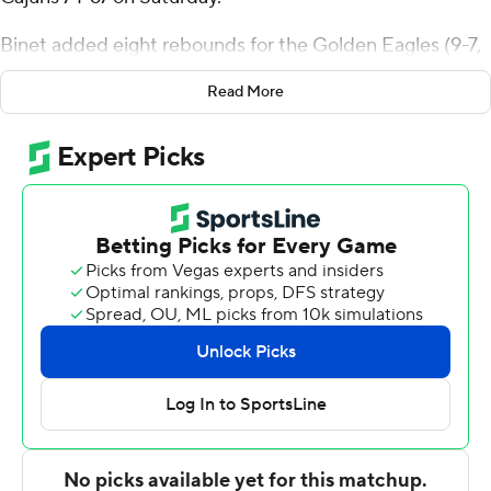
Binet added eight rebounds for the Golden Eagles (9-7,
3-1 Sun Belt Conference). Dylan Brumfield scored 15
Read More
points and added three steals. Tylik Weeks shot 3 of 9
from the field and 6 for 6 from the line to finish with 12
points.
De'Vion Lavergne led the Ragin' Cajuns (3-13, 1-3) in
scoring, finishing with 18 points. Dorian Finister added 13
points, six rebounds and two steals for Louisiana. Joshua
Lewis also recorded 12 points.
---
The Associated Press created this story using
technology provided by Data Skrive and data from
Sportradar.