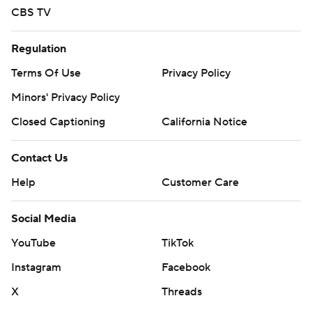
CBS TV
Regulation
Terms Of Use
Privacy Policy
Minors' Privacy Policy
Closed Captioning
California Notice
Contact Us
Help
Customer Care
Social Media
YouTube
TikTok
Instagram
Facebook
X
Threads