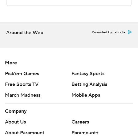
Copyright 2026 STATS LLC and Associated Press. Any
commercial use or distribution without the express
written consent of STATS LLC and Associated Press is
strictly prohibited.
Around the Web
Promoted by Taboola
More
Pick'em Games
Fantasy Sports
Free Sports TV
Betting Analysis
March Madness
Mobile Apps
Company
About Us
Careers
About Paramount
Paramount+