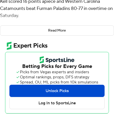
Kell scored 16 points apiece and Western Carolina
Catamounts beat Furman Paladins 80-77 in overtime on
Saturday.
Soumaoro also had eight rebounds for the Catamounts
Read More
(5-8, 1-1 Southern Conference). Marcus Kell went 7 of 14
from the field (2 for 3 from 3-point range) to add 16
points. Cord Stansberry had 15 points.
Alex Wilkins led the way for the Paladins (10-5, 1-1) with
24 points and six assists. Charles Johnston totaled 14
points and six rebounds. Ben Vanderwal pitched in with
11 points, eight rebounds, six assists and three steals.
The loss ended a six-game winning streak for the
Paladins.
Soumaoro made two free throws and Kell followed with
a 3-pointer to give the Catamounts a 72-68 lead and