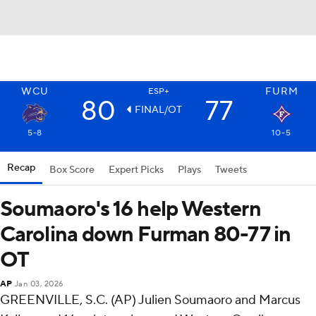
WCU
FURM
ESP+
80
77
FINAL/OT
5-8
10-5
Recap
Box Score
Expert Picks
Plays
Tweets
Soumaoro's 16 help Western
Carolina down Furman 80-77 in
OT
AP
Jan 03, 2026
GREENVILLE, S.C. (AP) Julien Soumaoro and Marcus