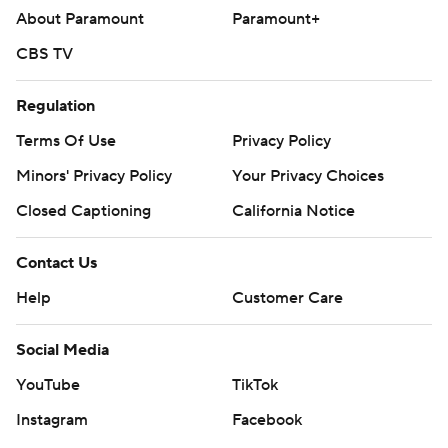
written consent of STATS LLC and Associated Press is
About Paramount
Paramount+
strictly prohibited.
CBS TV
Regulation
Terms Of Use
Privacy Policy
Minors' Privacy Policy
Your Privacy Choices
Closed Captioning
California Notice
Contact Us
Help
Customer Care
Social Media
YouTube
TikTok
Instagram
Facebook