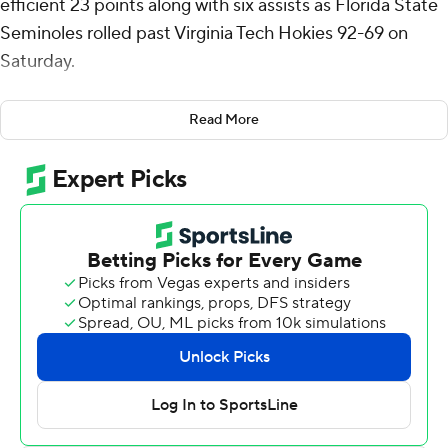
efficient 23 points along with six assists as Florida State
Seminoles rolled past Virginia Tech Hokies 92-69 on
Saturday.
Chauncey Wiggins added 19 points for the Seminoles
Read More
(12-13, 5-7 Atlantic Coast Conference), who have won
four of their last five contests. Somerville was 9 for 11
from the field (4 for 6 from deep) and Wiggins hit 7 of 8
shots, 3 of 4 from distance. FSU shot 62% overall and
52% from beyond the arc.
A back-and-forth first half saw Virginia Tech ahead 42-39
at halftime, but FSU erupted for a 13-0 run early in the
second to take control. They tacked on runs of 10-0 and
11-0 to lead by as many as 26 points down the stretch,
outscoring Virginia Tech 53-27 in the second half.
Robert McCray V and Lajae Jones chipped in with 17