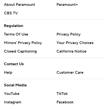
https://apnews.com/hub/ap-top-25-college-basketball-
About Paramount
Paramount+
poll and https://apnews.com/hub/college-basketball
CBS TV
Copyright 2026 STATS LLC and Associated Press. Any
commercial use or distribution without the express
Regulation
written consent of STATS LLC and Associated Press is
Terms Of Use
Privacy Policy
strictly prohibited.
Minors' Privacy Policy
Your Privacy Choices
Closed Captioning
California Notice
Contact Us
Help
Customer Care
Social Media
YouTube
TikTok
Instagram
Facebook