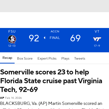
FSU
VT
ACCN
92
69
FINAL
12-13
17-9
Recap
Box Score
Expert Picks
Plays
Tweets
Somerville scores 23 to help
Florida State cruise past Virginia
Tech, 92-69
AP
Feb 14, 2026
BLACKSBURG, Va. (AP) Martin Somerville scored an