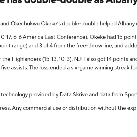
 and Okechukwu Okeke’s double-double helped Albany d
 (10-17, 6-6 America East Conference). Okeke had 15 poi
-point range) and 3 of 4 from the free-throw line, and ad
 the Highlanders (15-13, 10-3). NJIT also got 14 points a
five assists. The loss ended a six-game winning streak fo
g technology provided by Data Skrive and data from Sport
ss. Any commercial use or distribution without the exp