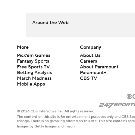
Around the Web
More
Company
Pick'em Games
About Us
Fantasy Sports
Careers
Free Sports TV
About Paramount
Betting Analysis
Paramount+
March Madness
CBS TV
Mobile Apps
© 2026 CBS Interactive Inc. All rights reserved.
The content on this site is for entertainment purposes only and CBS Spo
change. There is no gambling offered on this site. This site contains c
Images by Getty Images and Imagn