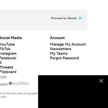
Promoted by Taboola
Social Media
Account
YouTube
Manage My Account
TikTok
Newsletters
Instagram
My Teams
Facebook
Forgot Password
X
Threads
Flipboard
en or the outcome of any game or event. Odds and lines subject to
 site.