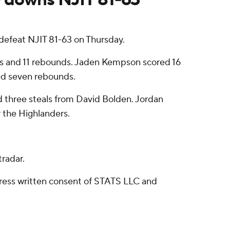
efeat NJIT 81-63 on Thursday.
nts and 11 rebounds. Jaden Kempson scored 16
ded seven rebounds.
nd three steals from David Bolden. Jordan
r the Highlanders.
radar.
ress written consent of STATS LLC and