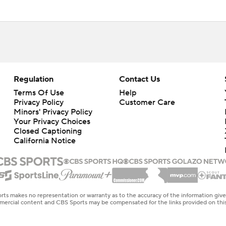
Regulation
Contact Us
Terms Of Use
Help
Privacy Policy
Customer Care
Minors' Privacy Policy
Your Privacy Choices
Closed Captioning
California Notice
rts makes no representation or warranty as to the accuracy of the information giv
ommercial content and CBS Sports may be compensated for the links provided on this