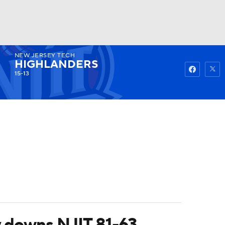
NEW JERSEY TECH
Watch
Fantasy
Betting
HIGHLANDERS
15-13
y downs NJIT 81-63