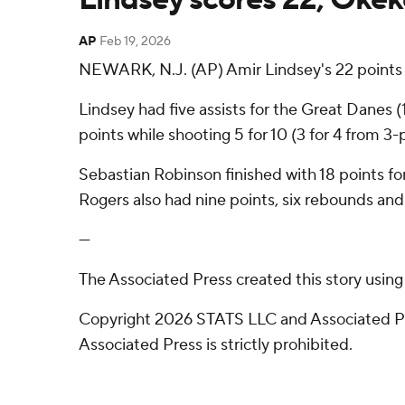
AP
Feb 19, 2026
NEWARK, N.J. (AP) Amir Lindsey's 22 points
Lindsey had five assists for the Great Danes
points while shooting 5 for 10 (3 for 4 from 3
Sebastian Robinson finished with 18 points for
Rogers also had nine points, six rebounds and 
---
The Associated Press created this story usin
Copyright 2026 STATS LLC and Associated Pre
Associated Press is strictly prohibited.