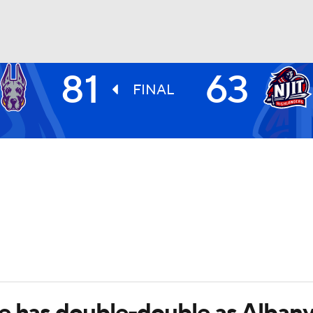
81
63
UFC
FINAL
HL
CAR
ympics
MLV
e has double-double as Alban