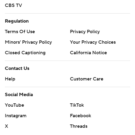
CBS TV
Regulation
Terms Of Use
Privacy Policy
Minors' Privacy Policy
Your Privacy Choices
Closed Captioning
California Notice
Contact Us
Help
Customer Care
Social Media
YouTube
TikTok
Instagram
Facebook
X
Threads