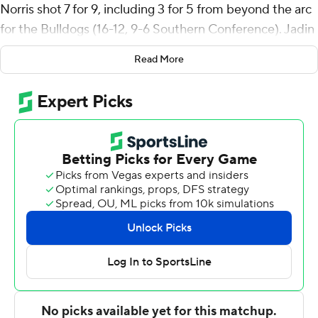
Norris shot 7 for 9, including 3 for 5 from beyond the arc
for the Bulldogs (16-12, 9-6 Southern Conference). Jadin
Booth and Zion Wilburn both scored 18 points. It was
Read More
the sixth straight victory for the Bulldogs.
Braxton Williams finished with 22 points for Citadel (9-
19, 6-9). Sola Adebisi added 13 points, nine rebounds,
five steals and two blocks for the Bulldogs. Christian
Moore also had 12 points.
---
The Associated Press created this story using
technology provided by Data Skrive and data from
Sportradar.
Copyright 2026 STATS LLC and Associated Press. Any
commercial use or distribution without the express