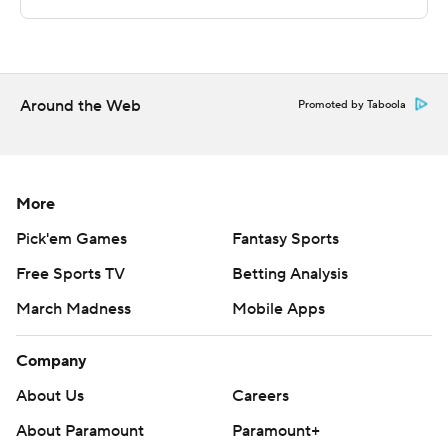
written consent of STATS LLC and Associated Press is
strictly prohibited.
Around the Web
Promoted by Taboola
More
Pick'em Games
Fantasy Sports
Free Sports TV
Betting Analysis
March Madness
Mobile Apps
Company
About Us
Careers
About Paramount
Paramount+