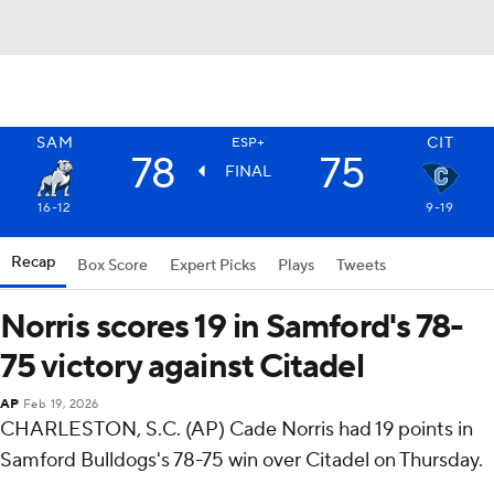
SAM
CIT
ESP+
78
75
FINAL
16-12
9-19
Recap
Box Score
Expert Picks
Plays
Tweets
Norris scores 19 in Samford's 78-
75 victory against Citadel
AP
Feb 19, 2026
CHARLESTON, S.C. (AP) Cade Norris had 19 points in
Samford Bulldogs's 78-75 win over Citadel on Thursday.