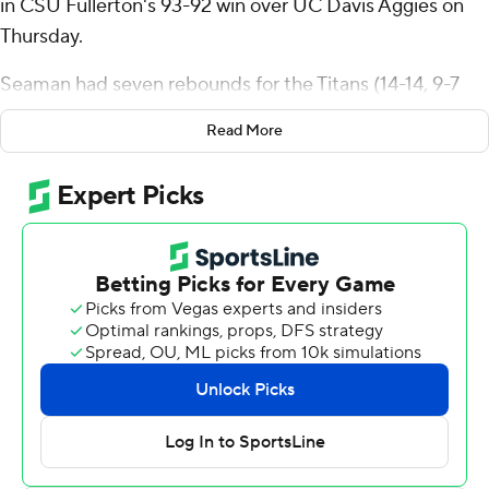
in CSU Fullerton's 93-92 win over UC Davis Aggies on
Thursday.
Seaman had seven rebounds for the Titans (14-14, 9-7
Big West Conference). Joshua Ward scored 18 points
Read More
while shooting 7 for 13 and 4 of 4 from the free-throw
line. Jaden Henderson went 5 of 9 from the field (2 for 5
from 3-point range) to finish with 12 points and five
rebounds. Bailey Nunn had 11 points and five assists.
Nils Cooper led the Aggies (16-11, 9-7) in scoring,
finishing with 26 points, six rebounds, six assists and two
steals. Connor Sevilla added 13 points for UC Davis.
Omer Suljanovic finished with 10 points and six
rebounds. Brayden Fagbemi had 10 points and six
assists.
---