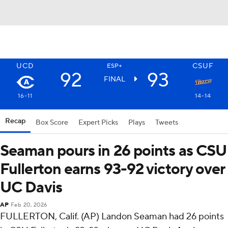
UCD
CSUF
ESP+
92
93
FINAL
16-11
14-14
Recap
Box Score
Expert Picks
Plays
Tweets
Seaman pours in 26 points as CSU
Fullerton earns 93-92 victory over
UC Davis
AP
Feb 20, 2026
FULLERTON, Calif. (AP) Landon Seaman had 26 points