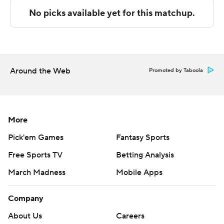
The Associated Press created this story using
technology provided by Data Skrive and data from
Sportradar.
Copyright 2026 STATS LLC and Associated Press. Any
Around the Web
Promoted by Taboola
commercial use or distribution without the express
written consent of STATS LLC and Associated Press is
strictly prohibited.
More
Pick'em Games
Fantasy Sports
Free Sports TV
Betting Analysis
March Madness
Mobile Apps
Company
About Us
Careers