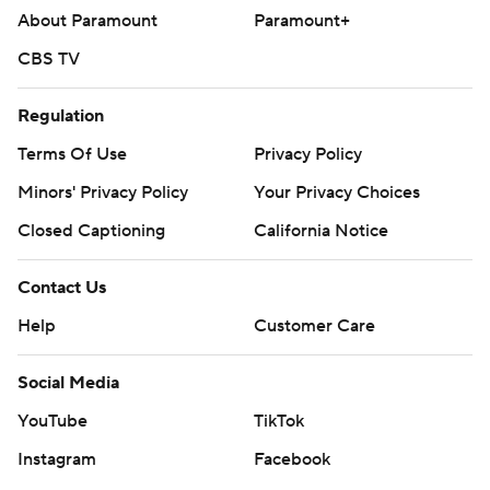
About Paramount
Paramount+
CBS TV
Regulation
Terms Of Use
Privacy Policy
Minors' Privacy Policy
Your Privacy Choices
Closed Captioning
California Notice
Contact Us
Help
Customer Care
Social Media
YouTube
TikTok
Instagram
Facebook