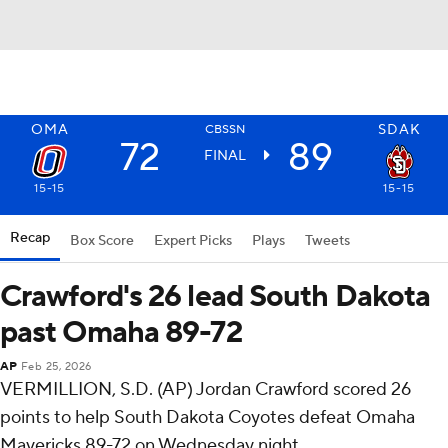
OMA
SDAK
CBSSN
72
89
FINAL
15-15
15-15
Recap
Box Score
Expert Picks
Plays
Tweets
Crawford's 26 lead South Dakota
past Omaha 89-72
AP
Feb 25, 2026
VERMILLION, S.D. (AP) Jordan Crawford scored 26
points to help South Dakota Coyotes defeat Omaha
Mavericks 89-72 on Wednesday night.