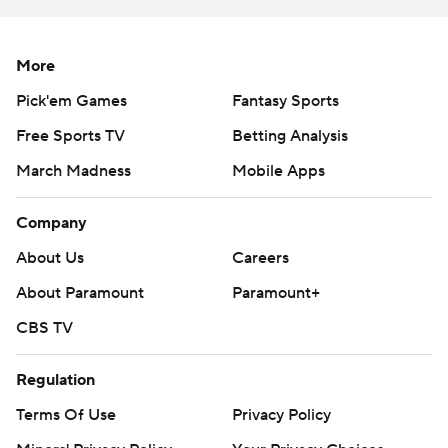
More
Pick'em Games
Fantasy Sports
Free Sports TV
Betting Analysis
March Madness
Mobile Apps
Company
About Us
Careers
About Paramount
Paramount+
CBS TV
Regulation
Terms Of Use
Privacy Policy