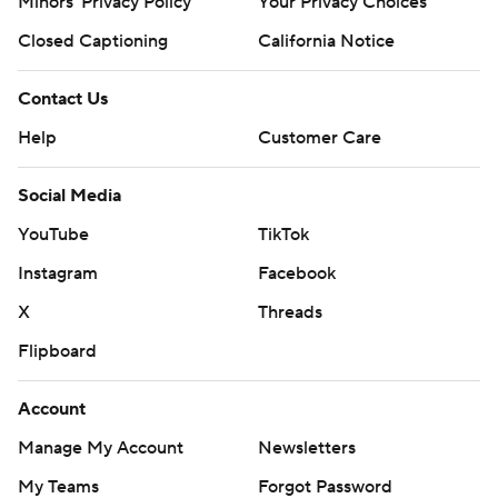
Minors' Privacy Policy
Your Privacy Choices
Closed Captioning
California Notice
Contact Us
Help
Customer Care
Social Media
YouTube
TikTok
Instagram
Facebook
X
Threads
Flipboard
Account
Manage My Account
Newsletters
My Teams
Forgot Password