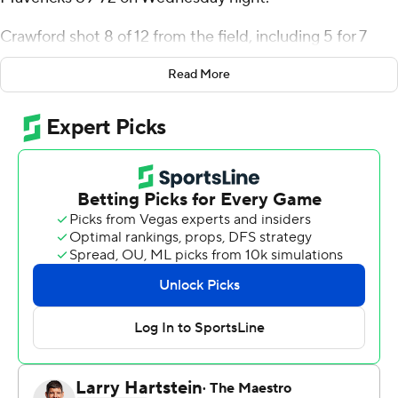
Crawford shot 8 of 12 from the field, including 5 for 7
from 3-point range, and went 5 for 6 from the line for
Read More
the Coyotes (15-15, 7-8 Summit League). Uzziah Buntyn
scored 18 points, going 6 of 13 from the floor and 5 for 5
from the line. Jesse McIntosh had 13 points and shot 2 of
8 from the field, including 1 for 4 from 3-point range, and
went 8 for 9 from the line.
Paul Djobet led the Mavericks (15-15, 8-7) in scoring,
finishing with 18 points and eight rebounds. Ja'Sean
Glover added 15 points and two steals for Omaha. Tony
Osburn finished with 11 points and seven rebounds.
South Dakota took the lead with 18:48 left in the first
half and did not trail again. Buntyn led his team in
scoring with 12 points in the first half to help put them