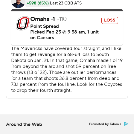
up 45-35 at the break. Crawford scored a team-high 17
points in the second half.
---
The Associated Press created this story using
technology provided by Data Skrive and data from
Sportradar.
Copyright 2026 STATS LLC and Associated Press. Any
commercial use or distribution without the express
written consent of STATS LLC and Associated Press is
strictly prohibited.
Around the Web
Promoted by Taboola