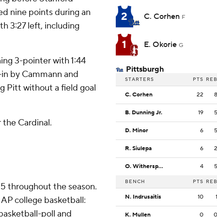
ed nine points during an
2
C. Corhen
F
h 3:27 left, including
1
E. Okorie
G
ing 3-pointer with 1:44
Pittsburgh
ip-in by Cammann and
STARTERS
PTS
RE
 Pitt without a field goal
C. Corhen
22
B. Dunning Jr.
19
 the Cardinal.
D. Minor
6
R. Siulepa
6
O. Witherspoon
4
BENCH
PTS
RE
 25 throughout the season.
N. Indrusaitis
10
AP college basketball:
asketball-poll and
K. Mullen
0