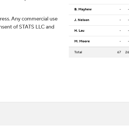
B. Mayhew
-
ress. Any commercial use
J. Nelson
-
consent of STATS LLC and
H. Lau
-
M. Moore
-
Total
67
2