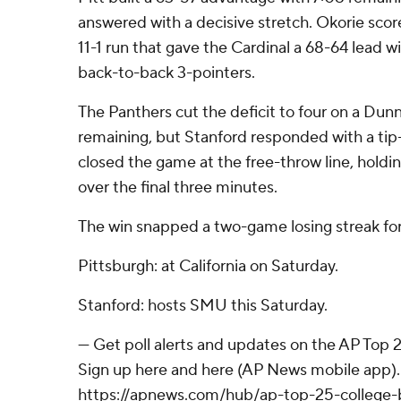
answered with a decisive stretch. Okorie scor
11-1 run that gave the Cardinal a 68-64 lead wit
back-to-back 3-pointers.
The Panthers cut the deficit to four on a Dunn
remaining, but Stanford responded with a t
closed the game at the free-throw line, holding
over the final three minutes.
The win snapped a two-game losing streak for
Pittsburgh: at California on Saturday.
Stanford: hosts SMU this Saturday.
--- Get poll alerts and updates on the AP Top
Sign up here and here (AP News mobile app). 
https://apnews.com/hub/ap-top-25-college-b