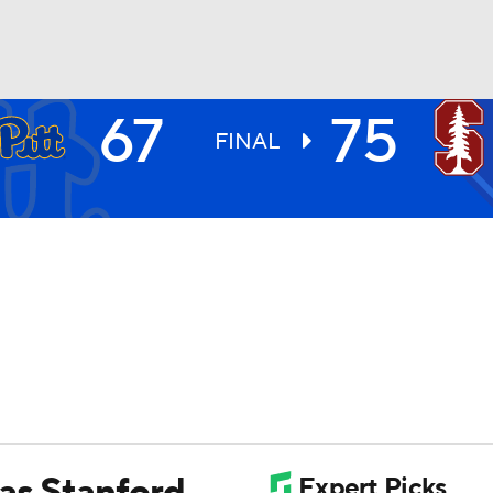
67
75
UFC
FINAL
HL
CAR
ympics
MLV
 as Stanford