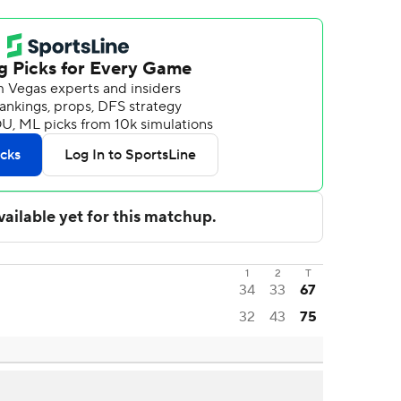
1
2
T
34
33
67
32
43
75