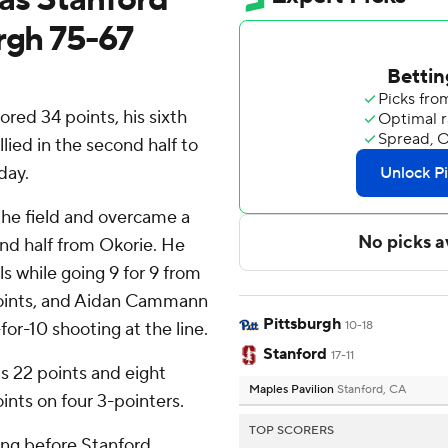
rgh 75-67
ored 34 points, his sixth
lied in the second half to
day.
the field and overcame a
ond half from Okorie. He
ls while going 9 for 9 from
points, and Aidan Cammann
Pittsburgh
for-10 shooting at the line.
10-18
Stanford
17-11
s 22 points and eight
Maples Pavilion
Stanford, CA
ints on four 3-pointers.
TOP SCORERS
ing before Stanford