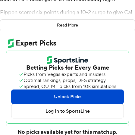
Pippen scored six points during a 10-2 surge to give Cal
a 64-58 lead with 3:43 to play. But Corey Washington
Read More
scored nine consecutive points, which included two 3-
pointers, and SMU regained the lead at 67-64 with 1:58
remaining.
John Camden answered with two free throws before
Pippen hit a jumper and then shot 4 of 4 from the free-
throw line to give the Golden Bears a 72-69 advantage
with 12 seconds left. Jermaine O’Neal Jr. missed a 3-
point shot for SMU on the next possession and Lee Dort
added another free throw for Cal to seal it.
Pippen missed 8 of 10 3-point attempts but finished 8-
of-19 shooting overall and made 6 of 7 from the free-
throw line. Chris Bell made four 3s and finished with 20