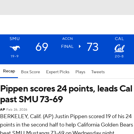
SMU
CAL
ACCN
69
73
FINAL
19-9
20-8
Recap
Box Score
Expert Picks
Plays
Tweets
Pippen scores 24 points, leads Cal
past SMU 73-69
AP
Feb 26, 2026
BERKELEY, Calif. (AP) Justin Pippen scored 19 of his 24
points in the second half to help California Golden Bears
beat SMU Mustangs 73-69 on Wednesday night.