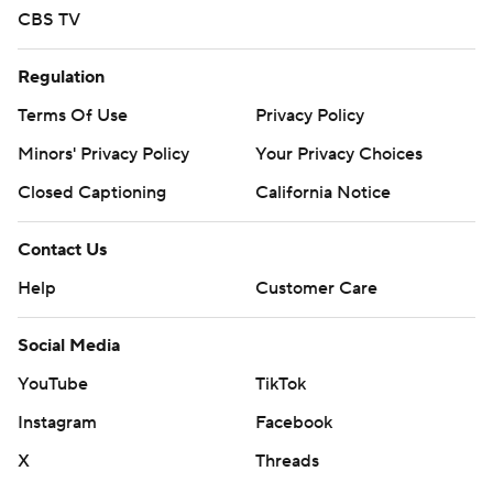
mobile app). AP college basketball:
CBS TV
https://apnews.com/hub/ap-top-25-college-basketball-
poll and https://apnews.com/hub/college-basketball
Regulation
Terms Of Use
Privacy Policy
Copyright 2026 STATS LLC and Associated Press. Any
commercial use or distribution without the express
Minors' Privacy Policy
Your Privacy Choices
written consent of STATS LLC and Associated Press is
Closed Captioning
California Notice
strictly prohibited.
Contact Us
Help
Customer Care
Social Media
YouTube
TikTok
Instagram
Facebook
X
Threads