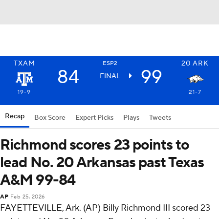
TXAM
20
ARK
ESP2
84
99
FINAL
19-9
21-7
Recap
Box Score
Expert Picks
Plays
Tweets
Richmond scores 23 points to
lead No. 20 Arkansas past Texas
A&M 99-84
AP
Feb 25, 2026
FAYETTEVILLE, Ark. (AP) Billy Richmond III scored 23