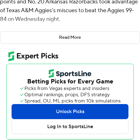
points and No. 20 Arkansas Razorbacks took advantage
of Texas A&M Aggies’s miscues to beat the Aggies 99-
84 on Wednesday night.
Richmond, who shot 8 of 13 from the floor and has
Read More
scored 20 points or more in the last four games, had 15
points in the first half as the Razorbacks (21-7, 11-4
Southeastern Conference) took a 37-28 lead into
halftime.
They carried the advantage in large part because Texas
A&M (19-8, 9-6) couldn’t take care of the ball. Thirteen
first-half turnovers led to 15 points for Arkansas.
Darius Acuff Jr. scored 22 points for Arkansas, Malique
Ewin had 18, Trevon Brazile 14 and Meleek Thomas 13.
Acuff, who entered leading the SEC in scoring with 22.2
points per game, had been held to just five points until