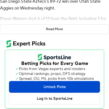
San Diego State Aztecs's 89-72 win over Utah State
Aggies on Wednesday night.
Dixon-Waters shot 6 of 13 from the field, including 3 for
6 from 3-point range, and went 5 for 5 from the free-
Read More
throw line for the Aztecs (19-8, 13-4 Mountain West
Conference). Taj DeGourville scored 12 points and
added eight assists. Pharaoh Compton shot 5 of 7 from
the field and 1 for 3 from the line to finish with 11 points.
Michael Collins Jr. led the way for the Aggies (23-5, 13-4)
with 18 points. Mason Falslev added 14 points for Utah
State. Adlan Elamin also had 12 points, six rebounds and
two steals.
San Diego State outscored Utah State by six points
over the final half, while DeGourville led the way with a
team-high 11 second-half points.