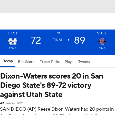
UTST
SDSU
FS1
72
89
FINAL
23-5
19-8
Recap
Box Score
Expert Picks
Plays
Tweets
Dixon-Waters scores 20 in San
Diego State's 89-72 victory
against Utah State
AP
Feb 26, 2026
SAN DIEGO (AP) Reese Dixon-Waters had 20 points in