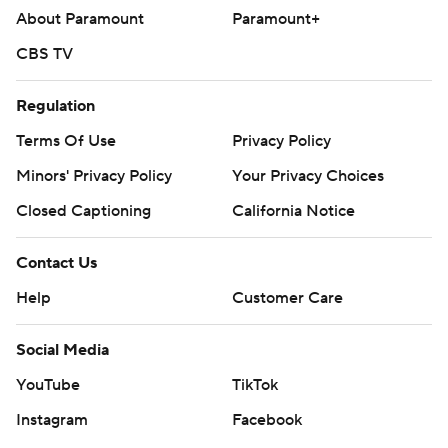
About Paramount
Paramount+
CBS TV
Regulation
Terms Of Use
Privacy Policy
Minors' Privacy Policy
Your Privacy Choices
Closed Captioning
California Notice
Contact Us
Help
Customer Care
Social Media
YouTube
TikTok
Instagram
Facebook