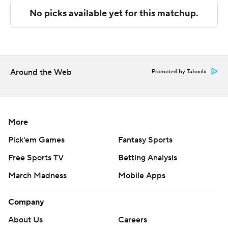
---
The Associated Press created this story using
technology provided by Data Skrive and data from
Sportradar.
Around the Web
Promoted by Taboola
Copyright 2026 STATS LLC and Associated Press. Any
commercial use or distribution without the express
written consent of STATS LLC and Associated Press is
More
strictly prohibited.
Pick'em Games
Fantasy Sports
Free Sports TV
Betting Analysis
March Madness
Mobile Apps
Company
About Us
Careers